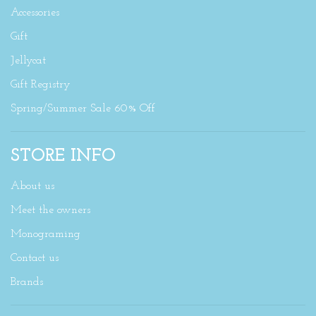
Accessories
Gift
Jellycat
Gift Registry
Spring/Summer Sale 60% Off
STORE INFO
About us
Meet the owners
Monograming
Contact us
Brands