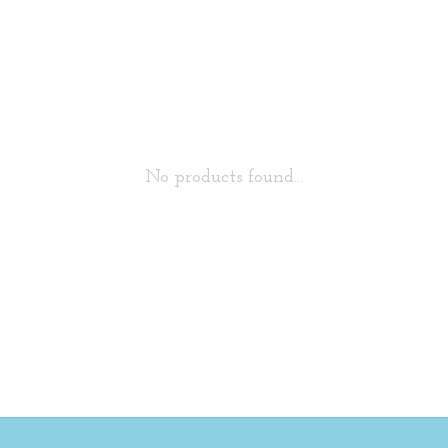
No products found...