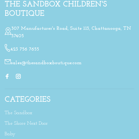
THE SANDBOX CHILDREN'S
BOUTIQUE
307 Manufacturer's Road, Suite 113, Chattanooga, TN
37405
423 756 7655
sales@thesandboxboutique.com
CATEGORIES
The Sandbox
The Shore Next Door
Baby