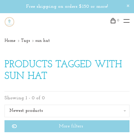
Free shipping on orders $150 or more!
0
Home
Tags
sun hat
PRODUCTS TAGGED WITH
SUN HAT
Showing 1 - 0 of 0
Newest products
More filters