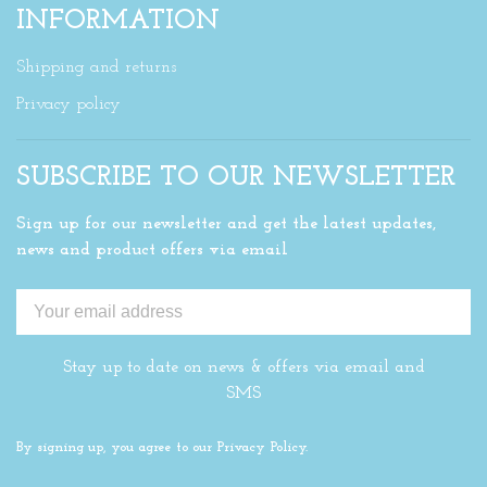
INFORMATION
Shipping and returns
Privacy policy
SUBSCRIBE TO OUR NEWSLETTER
Sign up for our newsletter and get the latest updates,
news and product offers via email
Stay up to date on news & offers via email and
SMS
By signing up, you agree to our Privacy Policy.