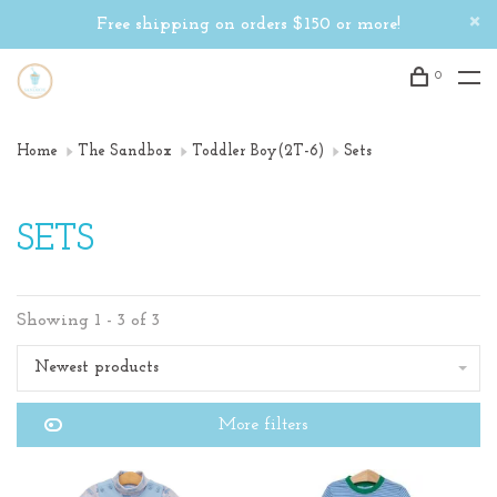
Free shipping on orders $150 or more!
0
Home
The Sandbox
Toddler Boy(2T-6)
Sets
SETS
Showing 1 - 3 of 3
Newest products
More filters