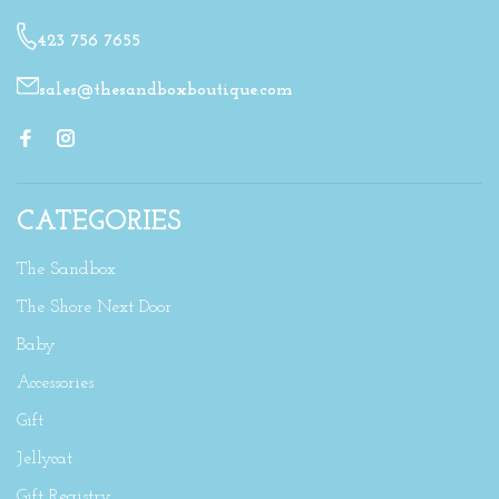
423 756 7655
sales@thesandboxboutique.com
CATEGORIES
The Sandbox
The Shore Next Door
Baby
Accessories
Gift
Jellycat
Gift Registry