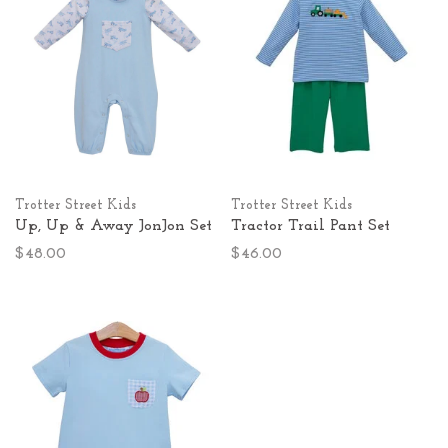
Trotter Street Kids
Trotter Street Kids
Up, Up & Away JonJon Set
Tractor Trail Pant Set
$48.00
$46.00