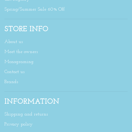
Spring/Summer Sale 60% Off
STORE INFO
About us
Meet the owners
Monograming
Contact us
Brands
INFORMATION
Shipping and returns
Privacy policy