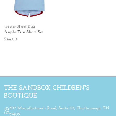
Trotter Street Kids
Apple Trio Short Set
$44.00
THE SANDBOX CHILDREN'S
BOUTIQUE
307 Manufacturer's Road, Suite 113, Chattanooga, TN
37405