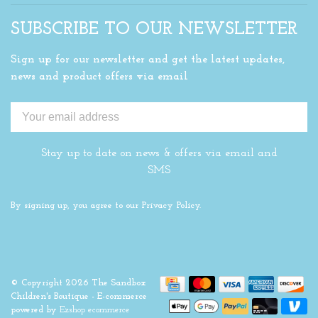
SUBSCRIBE TO OUR NEWSLETTER
Sign up for our newsletter and get the latest updates,
news and product offers via email
Stay up to date on news & offers via email and
SMS
By signing up, you agree to our Privacy Policy.
© Copyright 2026 The Sandbox
Children's Boutique
- E-commerce
powered by
Ezshop ecommerce