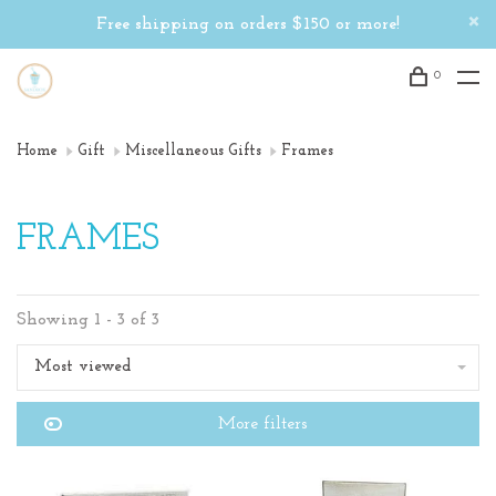
Free shipping on orders $150 or more!
0
Home
Gift
Miscellaneous Gifts
Frames
FRAMES
Showing 1 - 3 of 3
Most viewed
More filters