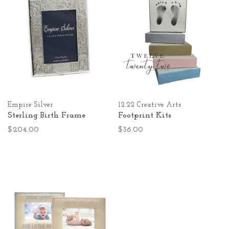
Empire Silver
12.22 Creative Arts
Sterling Birth Frame
Footprint Kits
$204.00
$36.00