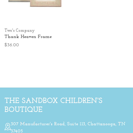
Two's Company
Thank Heaven Frame
$36.00
THE SANDBOX CHILDREN'S
BOUTIQUE
307 Manufacturer's Road, Suite 113, Chattanooga, TN
37405