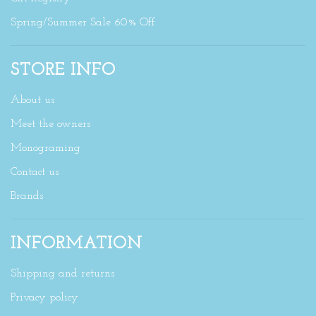
Spring/Summer Sale 60% Off
STORE INFO
About us
Meet the owners
Monograming
Contact us
Brands
INFORMATION
Shipping and returns
Privacy policy