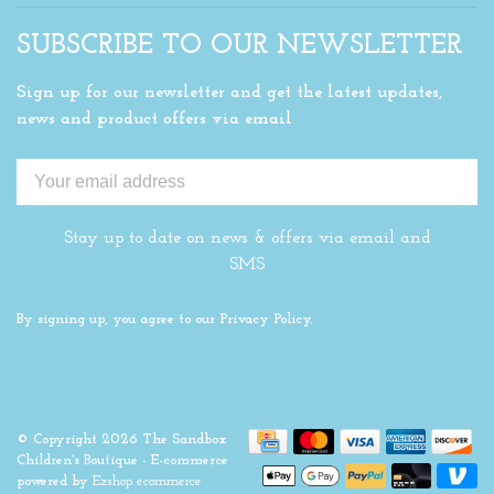
SUBSCRIBE TO OUR NEWSLETTER
Sign up for our newsletter and get the latest updates,
news and product offers via email
Stay up to date on news & offers via email and
SMS
By signing up, you agree to our Privacy Policy.
© Copyright 2026 The Sandbox
Children's Boutique
- E-commerce
powered by
Ezshop ecommerce