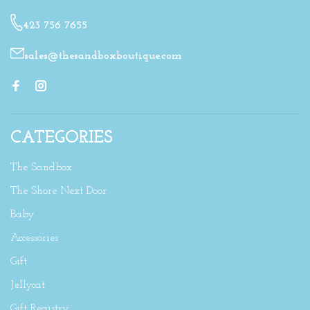
423 756 7655
sales@thesandboxboutique.com
CATEGORIES
The Sandbox
The Shore Next Door
Baby
Accessories
Gift
Jellycat
Gift Registry