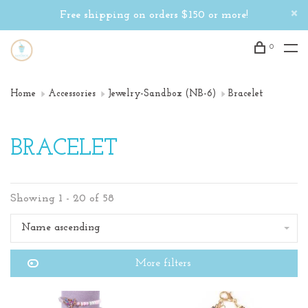
Free shipping on orders $150 or more!
0
Home
Accessories
Jewelry-Sandbox (NB-6)
Bracelet
BRACELET
Showing 1 - 20 of 58
Name ascending
More filters