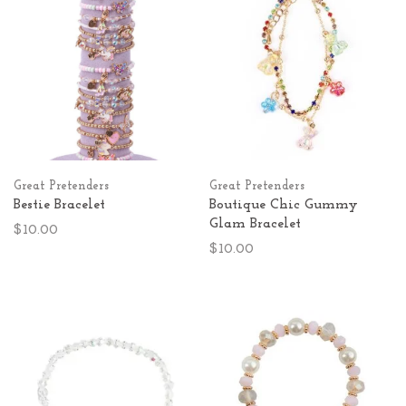
Great Pretenders
Great Pretenders
Bestie Bracelet
Boutique Chic Gummy
Glam Bracelet
$10.00
$10.00