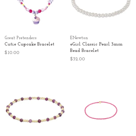
Great Pretenders
ENewton
Cutie Cupcake Bracelet
eGirl Classic Pearl 3mm
Bead Bracelet
$10.00
$32.00