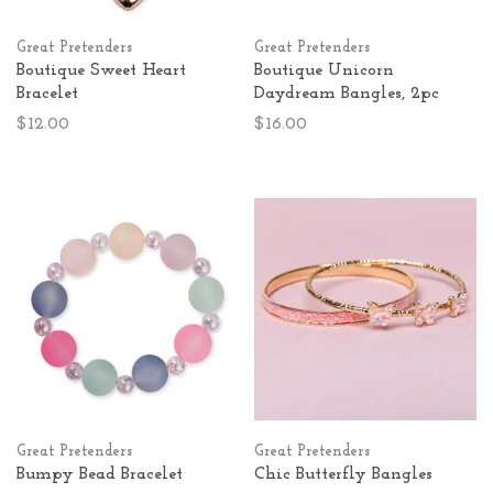
Great Pretenders
Great Pretenders
Boutique Sweet Heart
Boutique Unicorn
Bracelet
Daydream Bangles, 2pc
$12.00
$16.00
Great Pretenders
Great Pretenders
Bumpy Bead Bracelet
Chic Butterfly Bangles