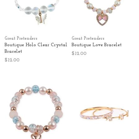
Great Pretenders
Great Pretenders
Boutique Holo Clear Crystal
Boutique Love Bracelet
Bracelet
$12.00
$12.00