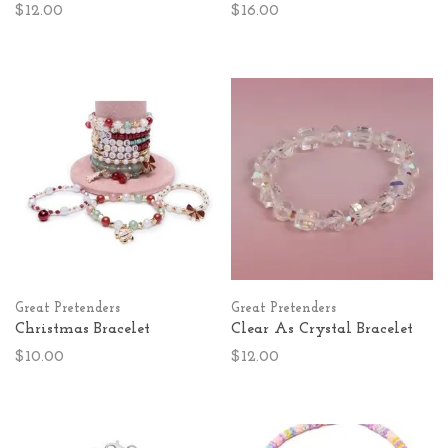
$12.00
$16.00
Great Pretenders
Great Pretenders
Christmas Bracelet
Clear As Crystal Bracelet
$10.00
$12.00