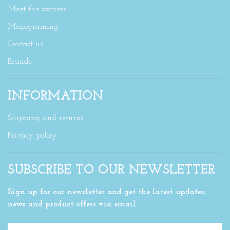
Meet the owners
Monograming
Contact us
Brands
INFORMATION
Shipping and returns
Privacy policy
SUBSCRIBE TO OUR NEWSLETTER
Sign up for our newsletter and get the latest updates,
news and product offers via email