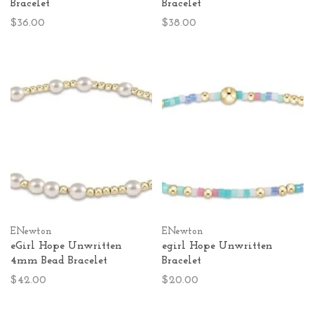
Bracelet
Bracelet
$36.00
$38.00
ENewton
ENewton
eGirl Hope Unwritten
egirl Hope Unwritten
4mm Bead Bracelet
Bracelet
$42.00
$20.00