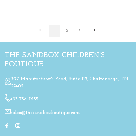
1
2
3
THE SANDBOX CHILDREN'S
BOUTIQUE
307 Manufacturer's Road, Suite 113, Chattanooga, TN
37405
423 756 7655
sales@thesandboxboutique.com