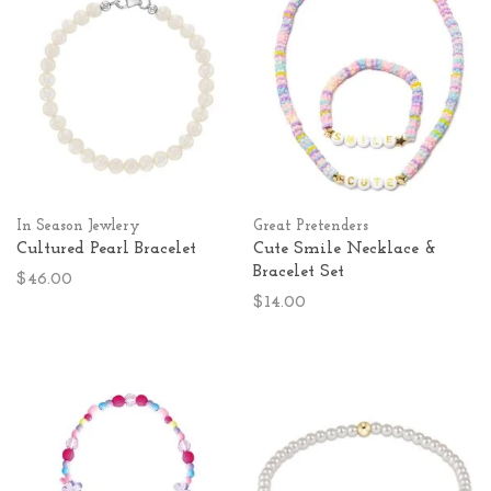
In Season Jewlery
Great Pretenders
Cultured Pearl Bracelet
Cute Smile Necklace &
Bracelet Set
$46.00
$14.00