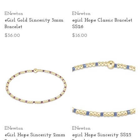
ENewton
ENewton
eGirl Gold Sincerity 3mm
egirl Hope Classic Bracelet
Bracelet
SS26
$36.00
$16.00
ENewton
ENewton
eGirl Hope Sincerity 2mm
egirl Hope Sincerity SS25