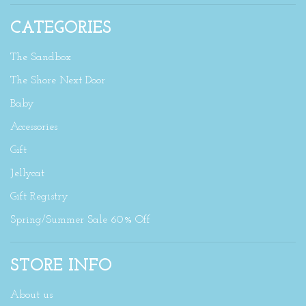
CATEGORIES
The Sandbox
The Shore Next Door
Baby
Accessories
Gift
Jellycat
Gift Registry
Spring/Summer Sale 60% Off
STORE INFO
About us