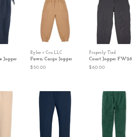
Rylee + Cru LLC
Properly Tied
 Jogger
Fawn Cargo Jogger
Court Jogger FW26
$50.00
$60.00