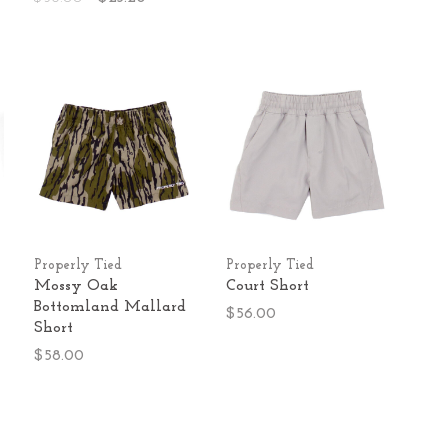
Properly Tied
Properly Tied
Mossy Oak
Court Short
Bottomland Mallard
$56.00
Short
$58.00