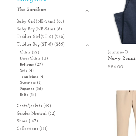
The Sandbox
Baby Girl(NB-24m)
(85)
Baby Boy(NB-24m)
(6)
Toddler Girl(2T-6)
(246)
Toddler Boy(2T-6)
(286)
Johnnie-O
Shirts
(52)
Navy Ronnie
Dress Shirts
(11)
Bottoms
(27)
$84.00
Sets
(4)
JohnJohns
(4)
Sweaters
(1)
Pajamas
(36)
Belts
(34)
Coats/Jackets
(49)
Gender Neutral
(32)
Shoes
(147)
Collections
(141)