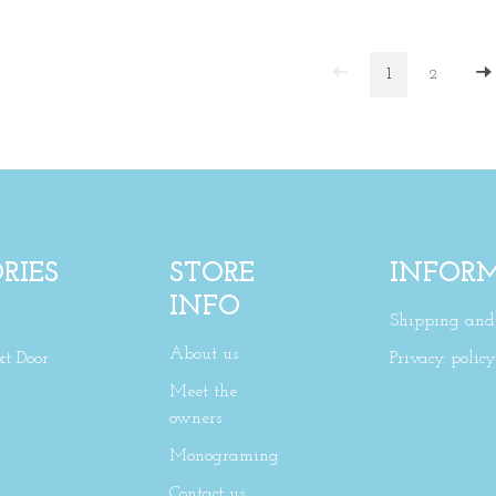
1
2
RIES
STORE
INFOR
INFO
Shipping and 
About us
xt Door
Privacy policy
Meet the
owners
Monograming
Contact us