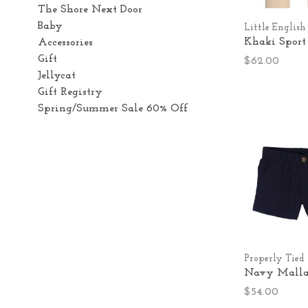
The Shore Next Door
Baby
Little English
Khaki Sport
Accessories
Gift
$62.00
Jellycat
Gift Registry
Spring/Summer Sale 60% Off
Properly Tied
Navy Mallar
$54.00