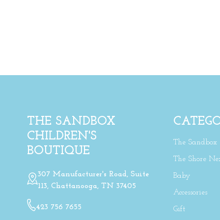
THE SANDBOX
CATEGO
CHILDREN'S
The Sandbox
BOUTIQUE
The Shore Ne
307 Manufacturer's Road, Suite
Baby
113, Chattanooga, TN 37405
Accessories
423 756 7655
Gift