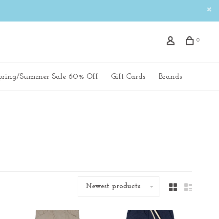
0
pring/Summer Sale 60% Off
Gift Cards
Brands
Newest products