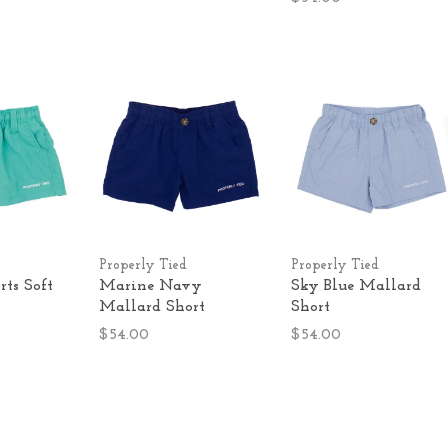
Properly Tied
Properly Tied
ts Soft
Marine Navy
Sky Blue Mallard
Mallard Short
Short
$54.00
$54.00