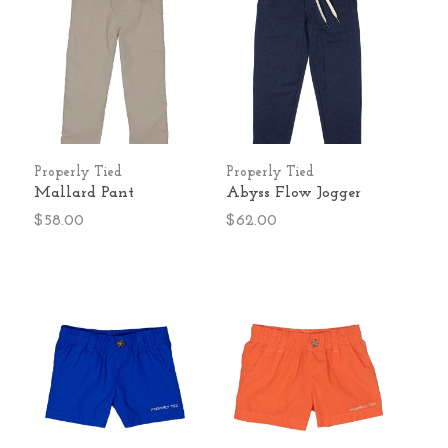
Properly Tied
Properly Tied
Mallard Pant
Abyss Flow Jogger
$58.00
$62.00