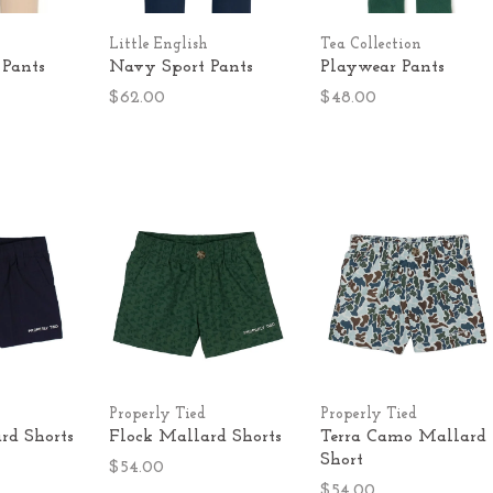
Little English
Tea Collection
 Pants
Navy Sport Pants
Playwear Pants
$62.00
$48.00
Properly Tied
Properly Tied
d Shorts
Flock Mallard Shorts
Terra Camo Mallard
Short
$54.00
$54.00