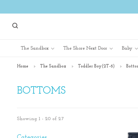
The Sandbox
The Shore Next Door
Baby
Home
The Sandbox
Toddler Boy(2T-6)
Botto
BOTTOMS
Showing 1 - 20 of 27
Categories