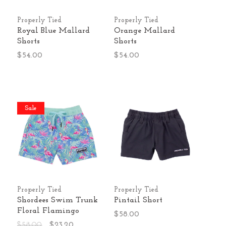
Properly Tied
Properly Tied
Royal Blue Mallard
Orange Mallard
Shorts
Shorts
$54.00
$54.00
Sale
Properly Tied
Properly Tied
Shordees Swim Trunk
Pintail Short
Floral Flamingo
$58.00
$58.00
$23.20