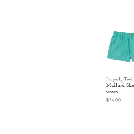
Properly Tied
Mallard Shor
Green
$54.00