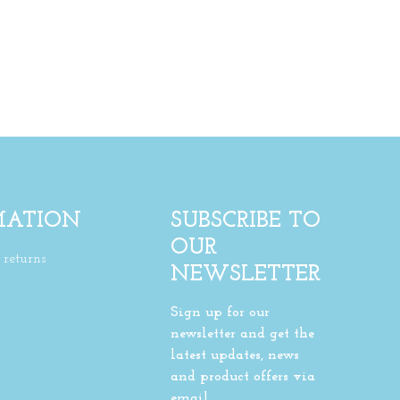
MATION
SUBSCRIBE TO
OUR
returns
NEWSLETTER
Sign up for our
newsletter and get the
latest updates, news
and product offers via
email