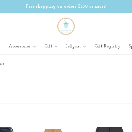
Free shipping on orders $150 or more!
Accessories
Gift
Jellycat
Gift Registry
S
ms