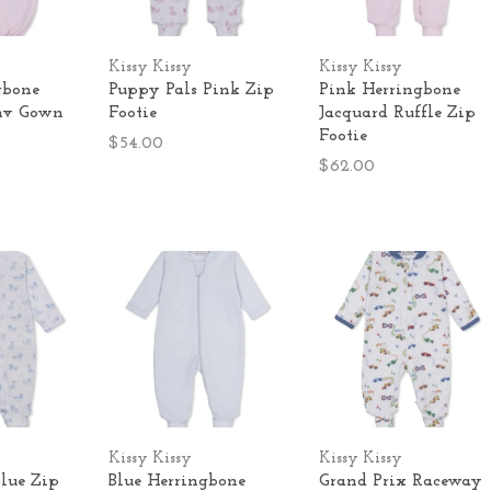
Kissy Kissy
Kissy Kissy
gbone
Puppy Pals Pink Zip
Pink Herringbone
nv Gown
Footie
Jacquard Ruffle Zip
Footie
$54.00
$62.00
Kissy Kissy
Kissy Kissy
lue Zip
Blue Herringbone
Grand Prix Raceway