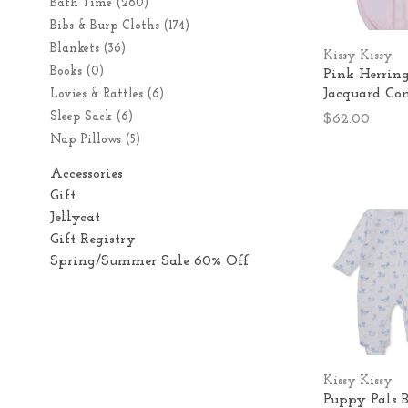
Bath Time
(260)
Bibs & Burp Cloths
(174)
Blankets
(36)
Kissy Kissy
Books
(0)
Pink Herrin
Jacquard Co
Lovies & Rattles
(6)
Sleep Sack
(6)
$62.00
Nap Pillows
(5)
Accessories
Gift
Jellycat
Gift Registry
Spring/Summer Sale 60% Off
Kissy Kissy
Puppy Pals B