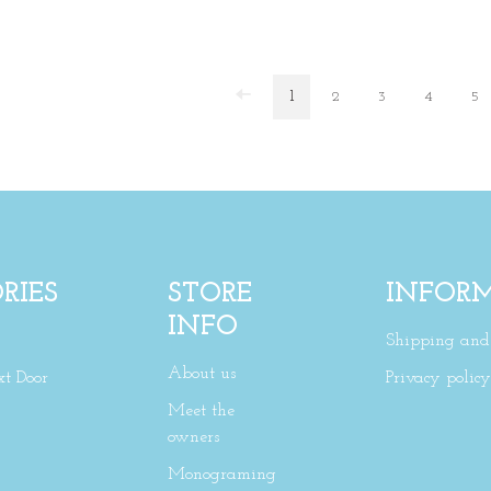
1
2
3
4
5
RIES
STORE
INFOR
INFO
Shipping and 
About us
xt Door
Privacy policy
Meet the
owners
Monograming