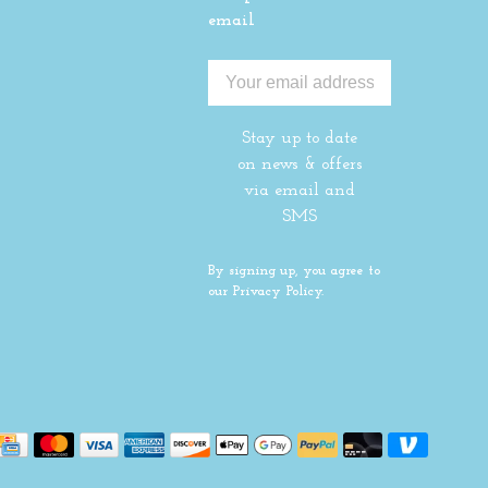
email
Stay up to date
on news & offers
via email and
SMS
By signing up, you agree to
our Privacy Policy.