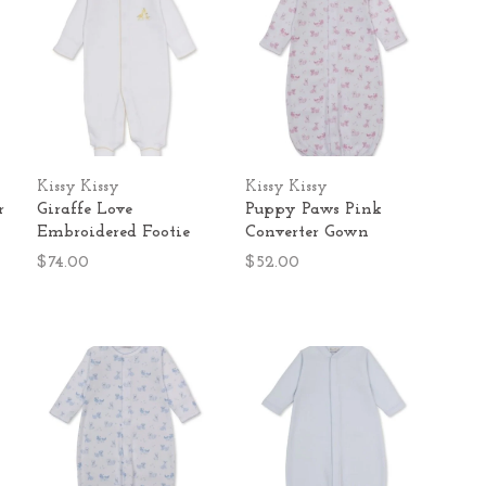
Kissy Kissy
Kissy Kissy
r
Giraffe Love
Puppy Paws Pink
Embroidered Footie
Converter Gown
$74.00
$52.00