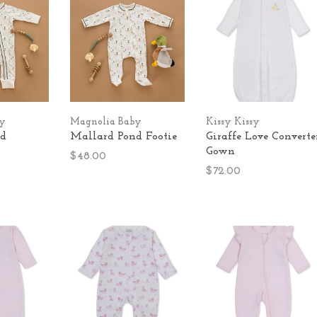
by
Magnolia Baby
Kissy Kissy
nd
Mallard Pond Footie
Giraffe Love Converte
Gown
$48.00
$72.00