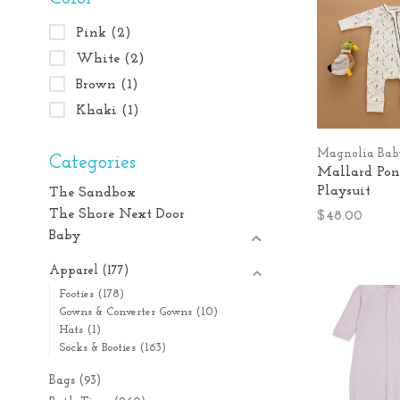
Pink
(2)
White
(2)
Brown
(1)
Khaki
(1)
Magnolia Ba
Categories
Mallard Po
Playsuit
The Sandbox
The Shore Next Door
$48.00
Baby
Apparel
(177)
Footies
(178)
Gowns & Converter Gowns
(10)
Hats
(1)
Socks & Booties
(163)
Bags
(93)