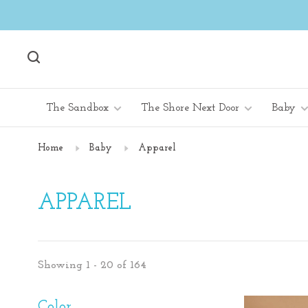
The Sandbox
The Shore Next Door
Baby
Home
Baby
Apparel
APPAREL
Showing 1 - 20 of 164
Color