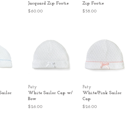
Jacquard Zip Footie
Zip Footie
$60.00
$58.00
Paty
Paty
Sailor
White Sailor Cap w/
White/Pink Sailor
Bow
Cap
$26.00
$26.00