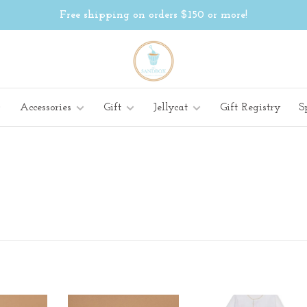
Free shipping on orders $150 or more!
Accessories
Gift
Jellycat
Gift Registry
S