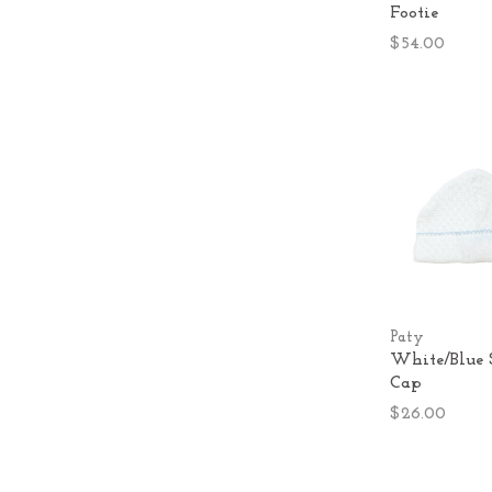
Footie
$54.00
Paty
White/Blue 
Cap
$26.00