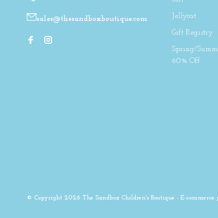
Jellycat
sales@thesandboxboutique.com
Gift Registry
Spring/Summe
60% Off
© Copyright 2026 The Sandbox Children's Boutique
- E-commerce