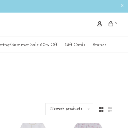
0
pring/Summer Sale 60% Off
Gift Cards
Brands
Newest products