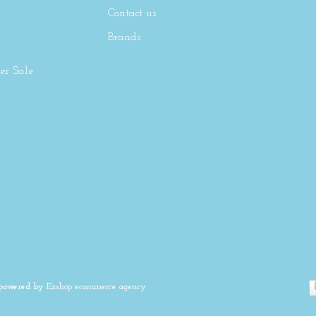
Contact us
Brands
r Sale
 powered by
Ezshop ecommerce agency