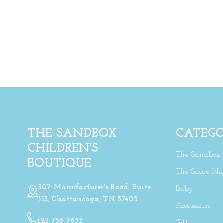
THE SANDBOX
CATEGO
CHILDREN'S
The Sandbox
BOUTIQUE
The Shore Ne
307 Manufacturer's Road, Suite
Baby
113, Chattanooga, TN 37405
Accessories
423 756 7655
Gift