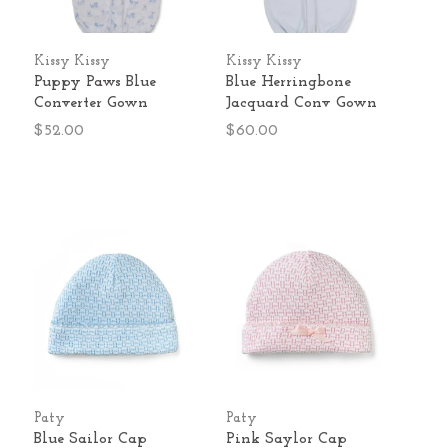
Kissy Kissy
Kissy Kissy
Puppy Paws Blue
Blue Herringbone
Converter Gown
Jacquard Conv Gown
$52.00
$60.00
Paty
Paty
Blue Sailor Cap
Pink Saylor Cap