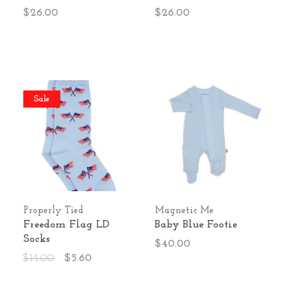
$26.00
$26.00
Sale
Properly Tied
Magnetic Me
Freedom Flag LD
Baby Blue Footie
Socks
$40.00
$14.00
$5.60