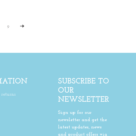
9
MATION
SUBSCRIBE TO
OUR
returns
NEWSLETTER
Sign up for our
newsletter and get the
latest updates, news
and product offers via