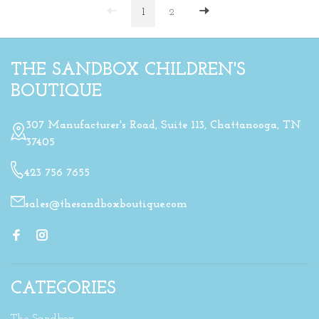
1
2
THE SANDBOX CHILDREN'S
BOUTIQUE
307 Manufacturer's Road, Suite 113, Chattanooga, TN
37405
423 756 7655
sales@thesandboxboutique.com
CATEGORIES