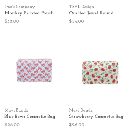
Two's Company
TRVL Design
Monkey Printed Pouch
Quilted Jewel Round
$38.00
$54.00
Mavi Bandz
Mavi Bandz
Blue Bows Cosmetic Bag
Strawberry Cosmetic Bag
$26.00
$26.00