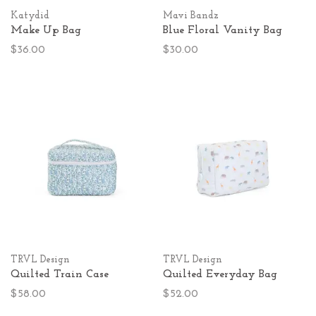
Katydid
Mavi Bandz
Make Up Bag
Blue Floral Vanity Bag
$36.00
$30.00
TRVL Design
TRVL Design
Quilted Train Case
Quilted Everyday Bag
$58.00
$52.00