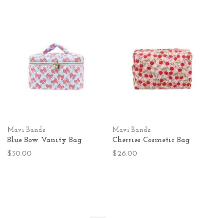
Mavi Bandz
Mavi Bandz
Blue Bow Vanity Bag
Cherries Cosmetic Bag
$30.00
$26.00