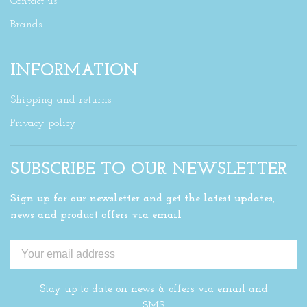
Contact us
Brands
INFORMATION
Shipping and returns
Privacy policy
SUBSCRIBE TO OUR NEWSLETTER
Sign up for our newsletter and get the latest updates,
news and product offers via email
Stay up to date on news & offers via email and
SMS