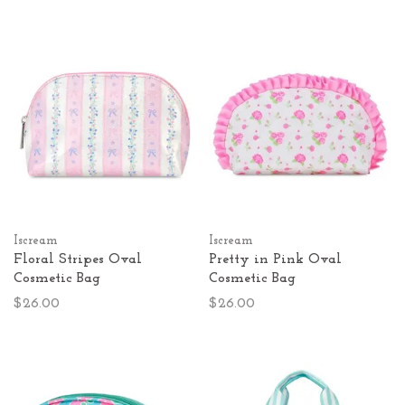
Iscream
Iscream
Floral Stripes Oval
Pretty in Pink Oval
Cosmetic Bag
Cosmetic Bag
$26.00
$26.00