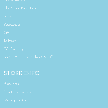
The Sandbox
The Shore Next Door
Baby
Accessories
Gift
Jellycat
Gift Registry
Spring/Summer Sale 60% Off
STORE INFO
About us
Meet the owners
Monograming