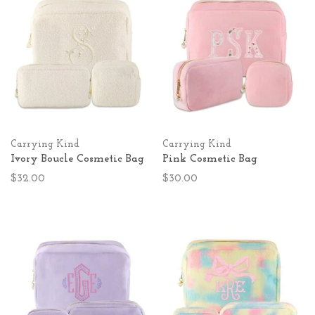
Carrying Kind
Carrying Kind
Ivory Boucle Cosmetic Bag
Pink Cosmetic Bag
$32.00
$30.00