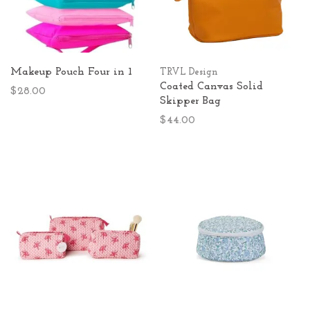
Makeup Pouch Four in 1
TRVL Design
Coated Canvas Solid
$28.00
Skipper Bag
$44.00