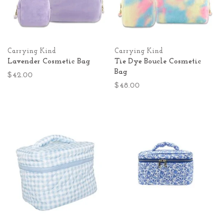
Carrying Kind
Carrying Kind
Lavender Cosmetic Bag
Tie Dye Boucle Cosmetic
Bag
$42.00
$48.00