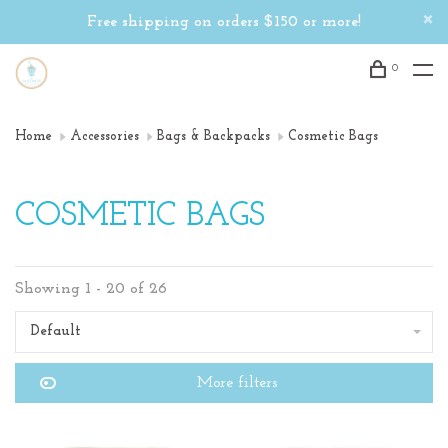
Free shipping on orders $150 or more!
0
Home
Accessories
Bags & Backpacks
Cosmetic Bags
COSMETIC BAGS
Showing 1 - 20 of 26
Default
More filters