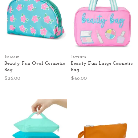
Iscream
Iscream
Beauty Fun Oval Cosmetic
Beauty Fun Large Cosmetic
Bag
Bag
$26.00
$46.00