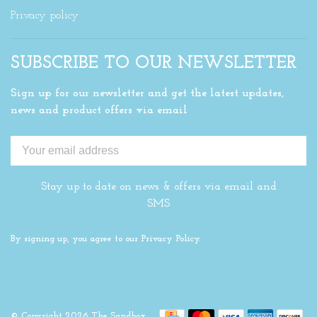
Privacy policy
SUBSCRIBE TO OUR NEWSLETTER
Sign up for our newsletter and get the latest updates,
news and product offers via email
Stay up to date on news & offers via email and
SMS
By signing up, you agree to our Privacy Policy.
© Copyright 2026 The Sandbox