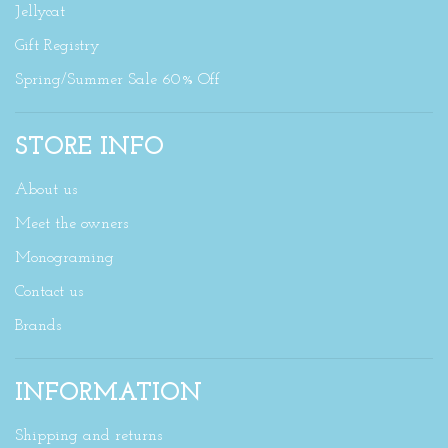
Jellycat
Gift Registry
Spring/Summer Sale 60% Off
STORE INFO
About us
Meet the owners
Monograming
Contact us
Brands
INFORMATION
Shipping and returns