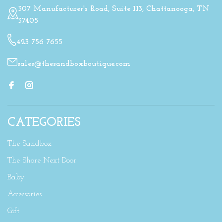
307 Manufacturer's Road, Suite 113, Chattanooga, TN
37405
423 756 7655
sales@thesandboxboutique.com
CATEGORIES
The Sandbox
The Shore Next Door
Baby
Accessories
Gift