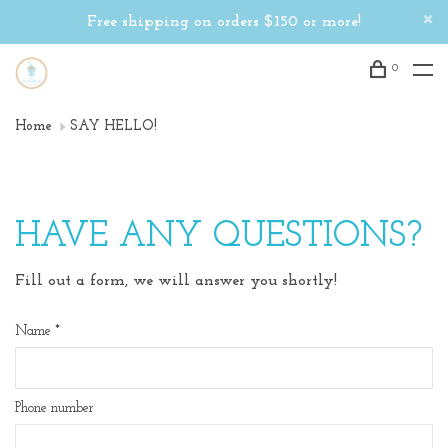
Free shipping on orders $150 or more!
0
Home
SAY HELLO!
HAVE ANY QUESTIONS?
Fill out a form, we will answer you shortly!
Name
*
Phone number