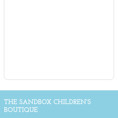
THE SANDBOX CHILDREN'S
BOUTIQUE