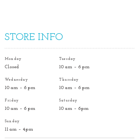
STORE INFO
Monday
Tuesday
Closed
10 am – 6 pm
Wednesday
Thursday
10 am – 6 pm
10 am – 6 pm
Friday
Saturday
10 am – 6 pm
10 am – 6pm
Sunday
11 am – 4pm