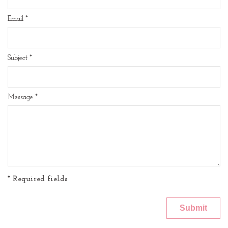
Email
*
Subject
*
Message
*
* Required fields
Submit