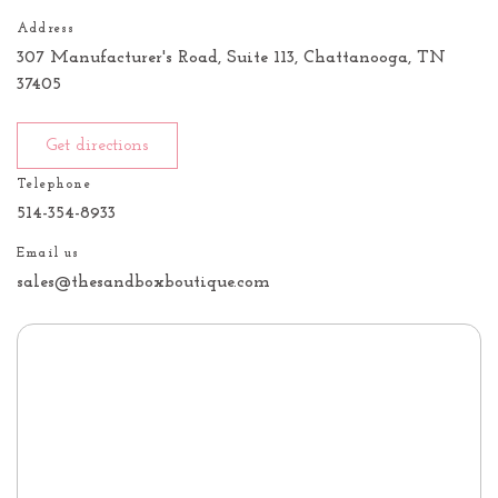
Address
307 Manufacturer's Road, Suite 113, Chattanooga, TN
37405
Get directions
Telephone
514-354-8933
Email us
sales@thesandboxboutique.com