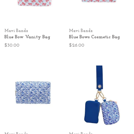
Mavi Bandz
Mavi Bandz
Blue Bow Vanity Bag
Blue Bows Cosmetic Bag
$30.00
$26.00