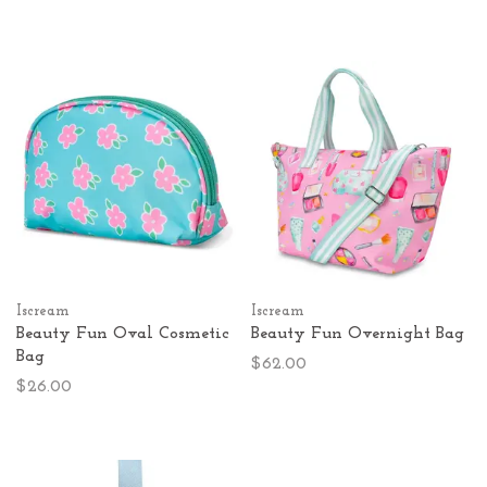
Iscream
Iscream
Beauty Fun Oval Cosmetic
Beauty Fun Overnight Bag
Bag
$62.00
$26.00