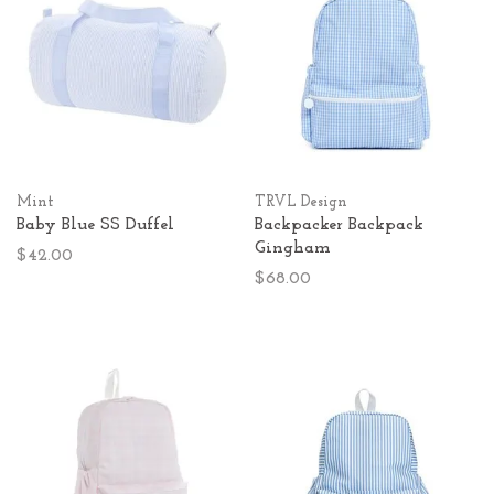
Mint
TRVL Design
Baby Blue SS Duffel
Backpacker Backpack
Gingham
$42.00
$68.00