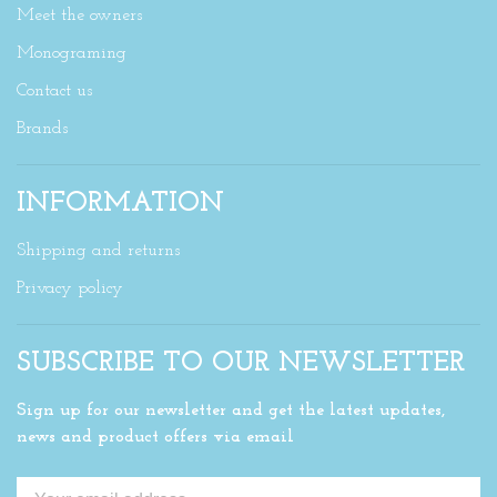
Meet the owners
Monograming
Contact us
Brands
INFORMATION
Shipping and returns
Privacy policy
SUBSCRIBE TO OUR NEWSLETTER
Sign up for our newsletter and get the latest updates,
news and product offers via email