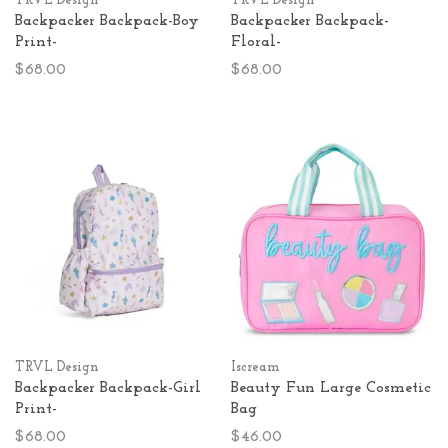
TRVL Design
TRVL Design
Backpacker Backpack-Boy
Backpacker Backpack-
Print-
Floral-
$68.00
$68.00
TRVL Design
Iscream
Backpacker Backpack-Girl
Beauty Fun Large Cosmetic
Print-
Bag
$68.00
$46.00