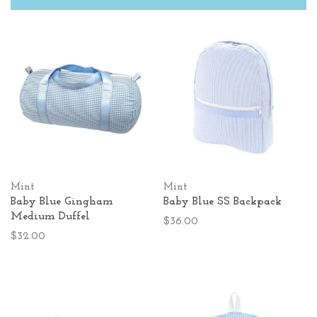
Mint
Mint
Baby Blue Gingham
Baby Blue SS Backpack
Medium Duffel
$36.00
$32.00