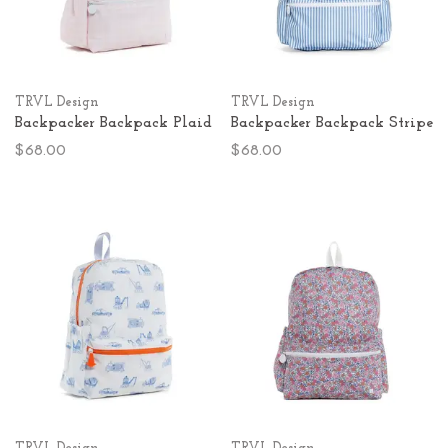
TRVL Design
TRVL Design
Backpacker Backpack Plaid
Backpacker Backpack Stripe
$68.00
$68.00