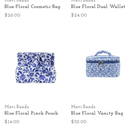
Mavi Bandz
Mavi Bandz
Blue Floral Cosmetic Bag
Blue Floral Dual Wallet
$26.00
$24.00
Mavi Bandz
Mavi Bandz
Blue Floral Pinch Pouch
Blue Floral Vanity Bag
$14.00
$30.00