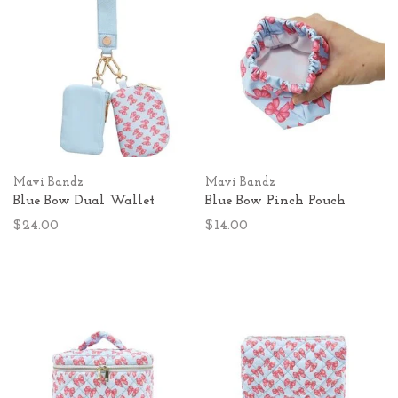
Mavi Bandz
Mavi Bandz
Blue Bow Dual Wallet
Blue Bow Pinch Pouch
$24.00
$14.00