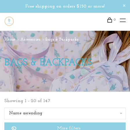
Free shipping on orders $150 or more!
0
Home
Accessories
Bags & Backpacks
BAGS & BACKPACKS
Showing 1 - 20 of 147
Name ascending
More filters