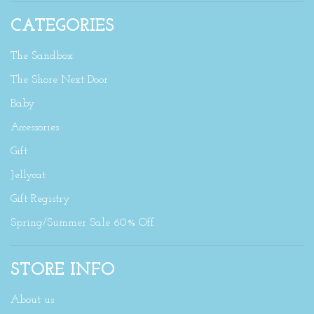
CATEGORIES
The Sandbox
The Shore Next Door
Baby
Accessories
Gift
Jellycat
Gift Registry
Spring/Summer Sale 60% Off
STORE INFO
About us