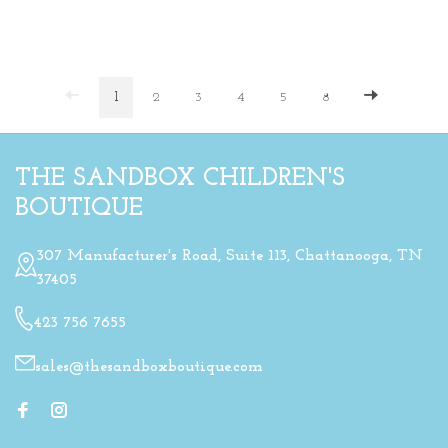
1
2
3
4
5
8
THE SANDBOX CHILDREN'S
BOUTIQUE
307 Manufacturer's Road, Suite 113, Chattanooga, TN
37405
423 756 7655
sales@thesandboxboutique.com