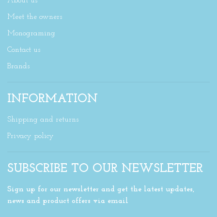
About us
Meet the owners
Monograming
Contact us
Brands
INFORMATION
Shipping and returns
Privacy policy
SUBSCRIBE TO OUR NEWSLETTER
Sign up for our newsletter and get the latest updates,
news and product offers via email