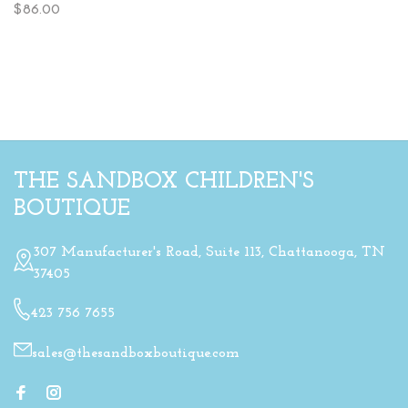
$86.00
THE SANDBOX CHILDREN'S
BOUTIQUE
307 Manufacturer's Road, Suite 113, Chattanooga, TN
37405
423 756 7655
sales@thesandboxboutique.com