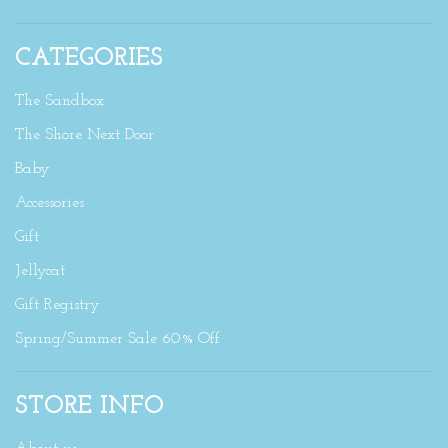
CATEGORIES
The Sandbox
The Shore Next Door
Baby
Accessories
Gift
Jellycat
Gift Registry
Spring/Summer Sale 60% Off
STORE INFO