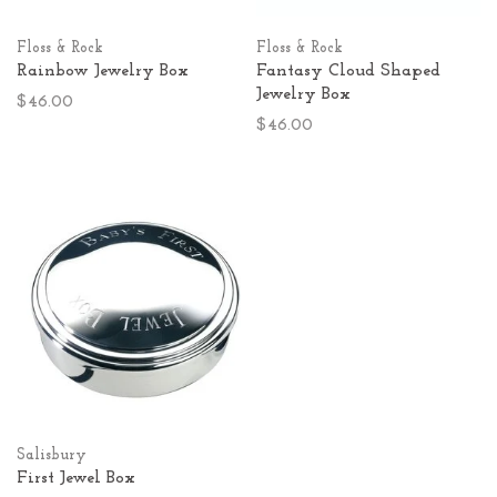
Floss & Rock
Floss & Rock
Rainbow Jewelry Box
Fantasy Cloud Shaped
Jewelry Box
$46.00
$46.00
Salisbury
First Jewel Box