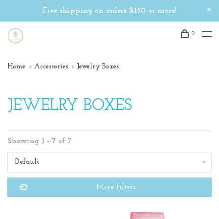
Free shipping on orders $150 or more!
0
Home
Accessories
Jewelry Boxes
JEWELRY BOXES
Showing 1 - 7 of 7
Default
More filters