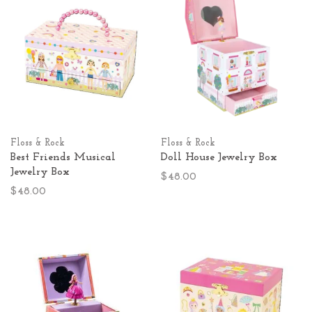
Floss & Rock
Floss & Rock
Best Friends Musical
Doll House Jewelry Box
Jewelry Box
$48.00
$48.00