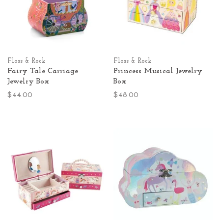
Floss & Rock
Floss & Rock
Fairy Tale Carriage
Princess Musical Jewelry
Jewelry Box
Box
$44.00
$48.00