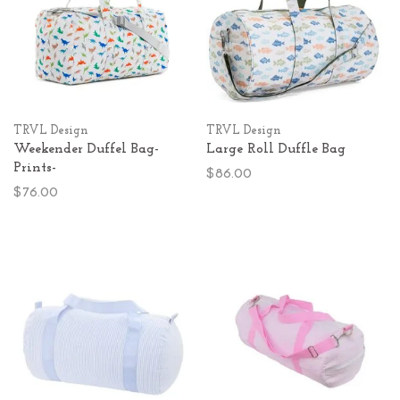
TRVL Design
TRVL Design
Weekender Duffel Bag-
Large Roll Duffle Bag
Prints-
$86.00
$76.00