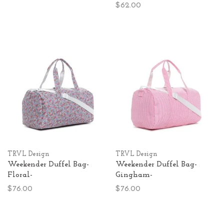
$62.00
TRVL Design
TRVL Design
Weekender Duffel Bag-
Weekender Duffel Bag-
Floral-
Gingham-
$76.00
$76.00