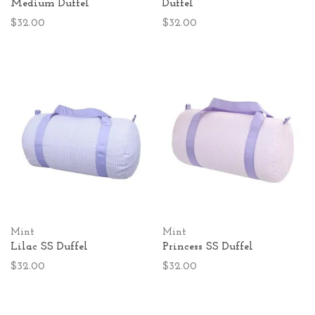
Medium Duffel
Duffel
$32.00
$32.00
Mint
Mint
Lilac SS Duffel
Princess SS Duffel
$32.00
$32.00