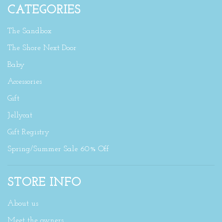
CATEGORIES
The Sandbox
The Shore Next Door
Baby
Accessories
Gift
Jellycat
Gift Registry
Spring/Summer Sale 60% Off
STORE INFO
About us
Meet the owners