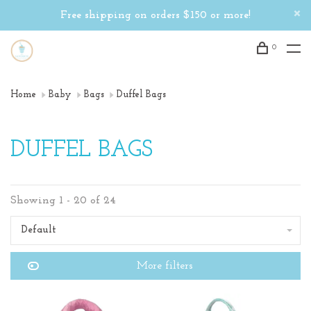
Free shipping on orders $150 or more!
0
Home
Baby
Bags
Duffel Bags
DUFFEL BAGS
Showing 1 - 20 of 24
Default
More filters