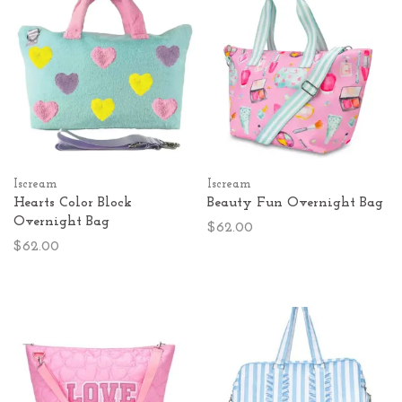
Iscream
Iscream
Hearts Color Block
Beauty Fun Overnight Bag
Overnight Bag
$62.00
$62.00