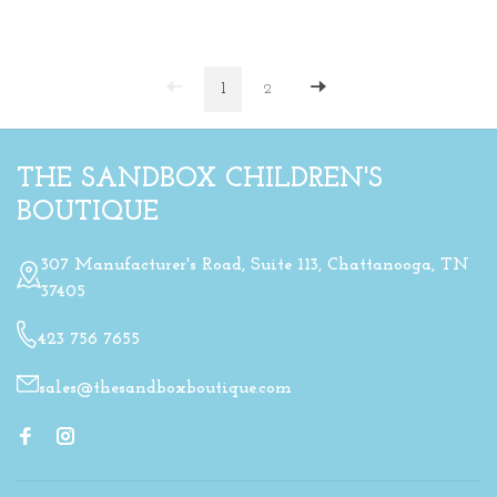
1
2
THE SANDBOX CHILDREN'S
BOUTIQUE
307 Manufacturer's Road, Suite 113, Chattanooga, TN
37405
423 756 7655
sales@thesandboxboutique.com