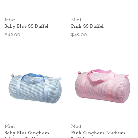
Mint
Mint
Baby Blue SS Duffel
Pink SS Duffel
$42.00
$42.00
Mint
Mint
Baby Blue Gingham
Pink Gingham Medium