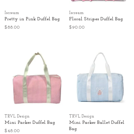
Iscream
Iscream
Pretty in Pink Duffel Bag
Floral Stripes Duffel Bag
$88.00
$90.00
TRVL Design
TRVL Design
Mini Packer Duffel Bag
Mini Packer Ballet Duffel
Bag
$48.00