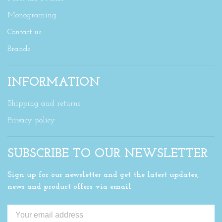
Monograming
Contact us
Brands
INFORMATION
Shipping and returns
Privacy policy
SUBSCRIBE TO OUR NEWSLETTER
Sign up for our newsletter and get the latest updates,
news and product offers via email