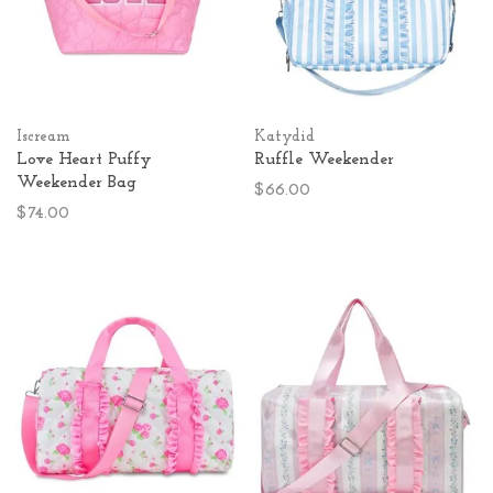
Iscream
Katydid
Love Heart Puffy
Ruffle Weekender
Weekender Bag
$66.00
$74.00