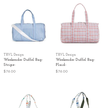
TRVL Design
TRVL Design
Weekender Duffel Bag-
Weekender Duffel Bag-
Stripe-
Plaid-
$76.00
$76.00