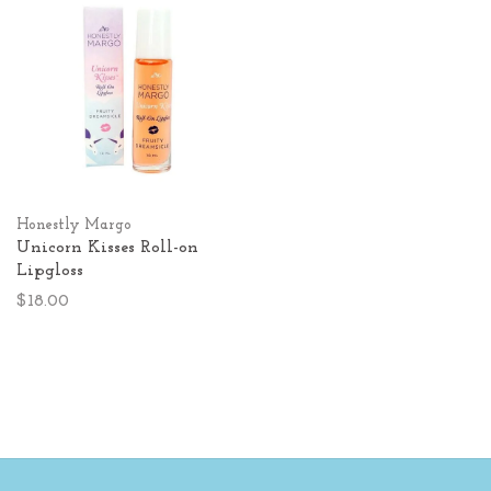
Honestly Margo
Unicorn Kisses Roll-on
Lipgloss
$18.00