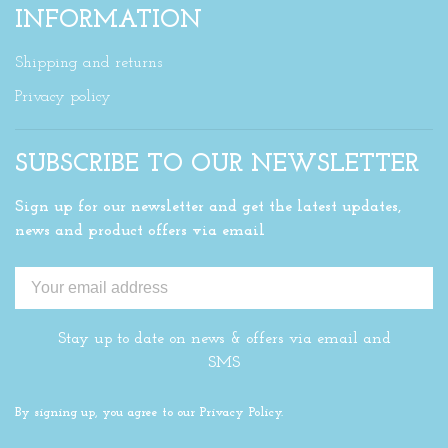
INFORMATION
Shipping and returns
Privacy policy
SUBSCRIBE TO OUR NEWSLETTER
Sign up for our newsletter and get the latest updates,
news and product offers via email
Stay up to date on news & offers via email and
SMS
By signing up, you agree to our Privacy Policy.