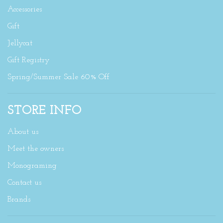
Accessories
Gift
Jellycat
Gift Registry
Spring/Summer Sale 60% Off
STORE INFO
About us
Meet the owners
Monograming
Contact us
Brands