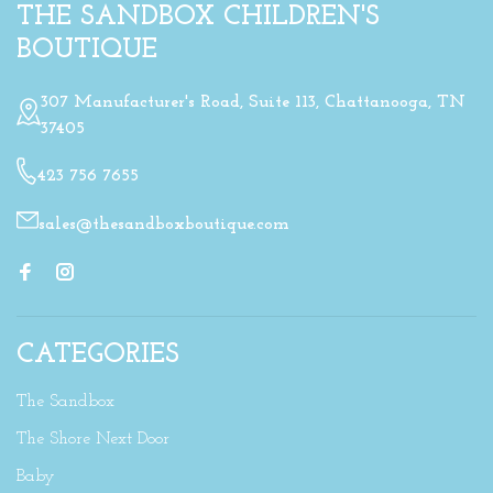
THE SANDBOX CHILDREN'S
BOUTIQUE
307 Manufacturer's Road, Suite 113, Chattanooga, TN
37405
423 756 7655
sales@thesandboxboutique.com
CATEGORIES
The Sandbox
The Shore Next Door
Baby