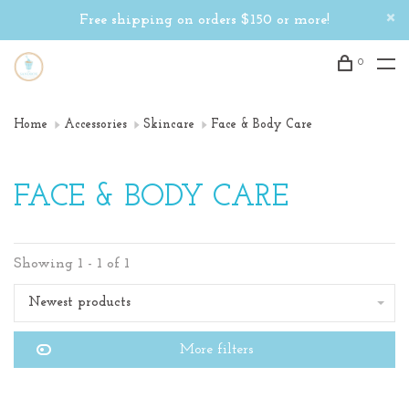
Free shipping on orders $150 or more!
0
Home
Accessories
Skincare
Face & Body Care
FACE & BODY CARE
Showing 1 - 1 of 1
Newest products
More filters