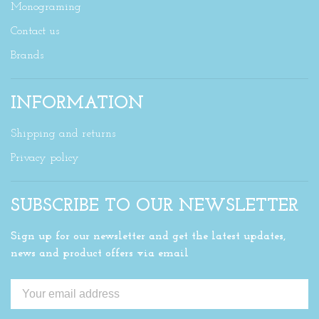
Monograming
Contact us
Brands
INFORMATION
Shipping and returns
Privacy policy
SUBSCRIBE TO OUR NEWSLETTER
Sign up for our newsletter and get the latest updates,
news and product offers via email