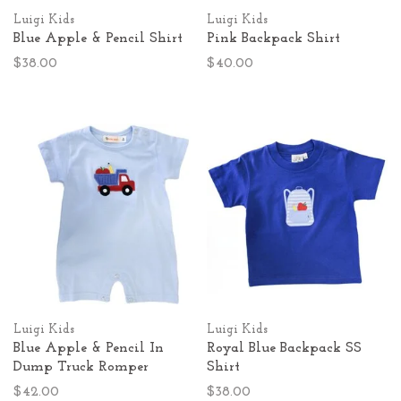
Luigi Kids
Luigi Kids
Blue Apple & Pencil Shirt
Pink Backpack Shirt
$38.00
$40.00
Luigi Kids
Luigi Kids
Blue Apple & Pencil In
Royal Blue Backpack SS
Dump Truck Romper
Shirt
$42.00
$38.00