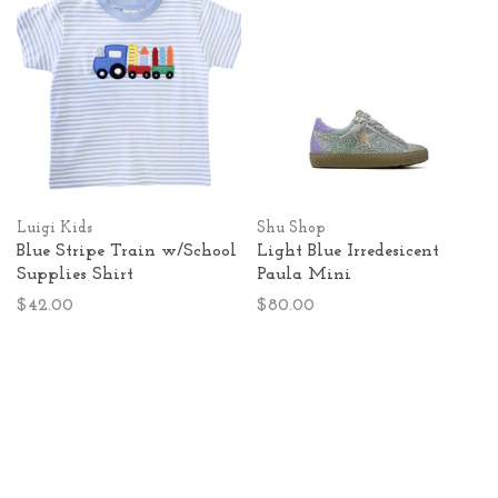
Luigi Kids
Shu Shop
Blue Stripe Train w/School
Light Blue Irredesicent
Supplies Shirt
Paula Mini
$42.00
$80.00