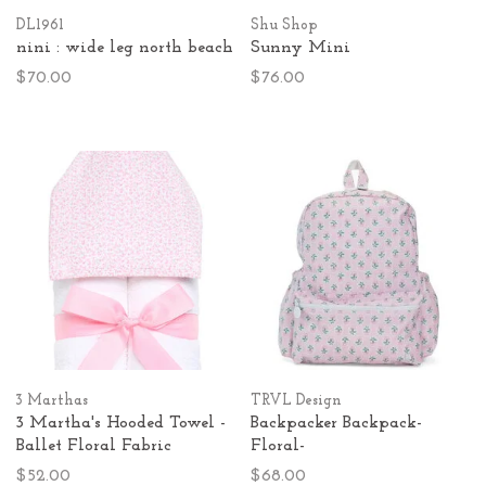
DL1961
Shu Shop
nini : wide leg north beach
Sunny Mini
$70.00
$76.00
3 Marthas
TRVL Design
3 Martha's Hooded Towel -
Backpacker Backpack-
Ballet Floral Fabric
Floral-
$52.00
$68.00