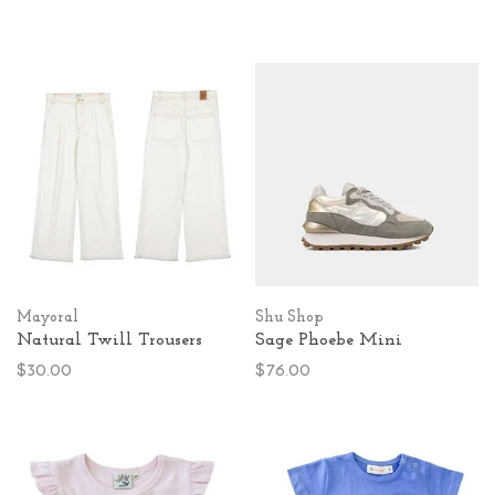
Mayoral
Shu Shop
Natural Twill Trousers
Sage Phoebe Mini
$30.00
$76.00