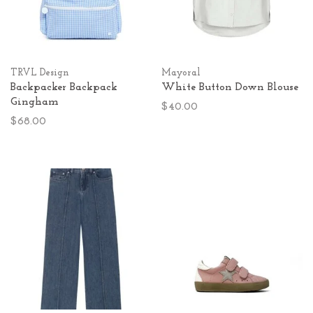
TRVL Design
Mayoral
Backpacker Backpack
White Button Down Blouse
Gingham
$40.00
$68.00