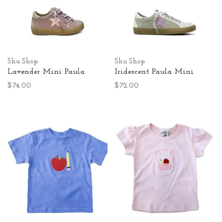
Shu Shop
Shu Shop
Lavender Mini Paula
Iridescent Paula Mini
$74.00
$72.00