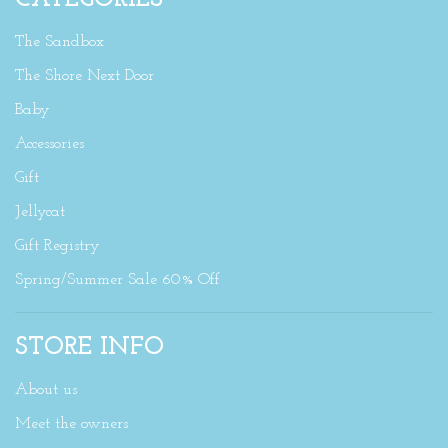
The Sandbox
The Shore Next Door
Baby
Accessories
Gift
Jellycat
Gift Registry
Spring/Summer Sale 60% Off
STORE INFO
About us
Meet the owners