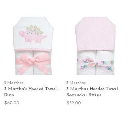
3 Marthas
3 Marthas
3 Martha's Hooded Towel -
3 Marthas Hooded Towel
Dino
Seersucker Stripe
$60.00
$52.00