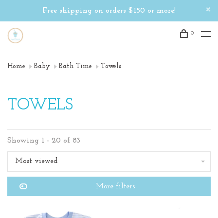
Free shipping on orders $150 or more!
0
Home
Baby
Bath Time
Towels
TOWELS
Showing 1 - 20 of 83
Most viewed
More filters