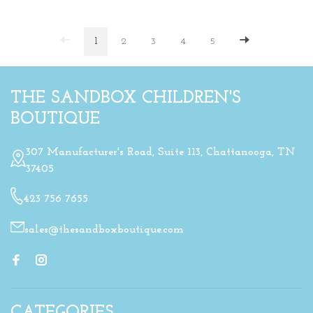
1
2
3
4
5
THE SANDBOX CHILDREN'S
BOUTIQUE
307 Manufacturer's Road, Suite 113, Chattanooga, TN
37405
423 756 7655
sales@thesandboxboutique.com
CATEGORIES