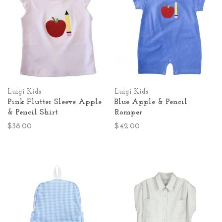
Luigi Kids
Luigi Kids
Pink Flutter Sleeve Apple
Blue Apple & Pencil
& Pencil Shirt
Romper
$38.00
$42.00