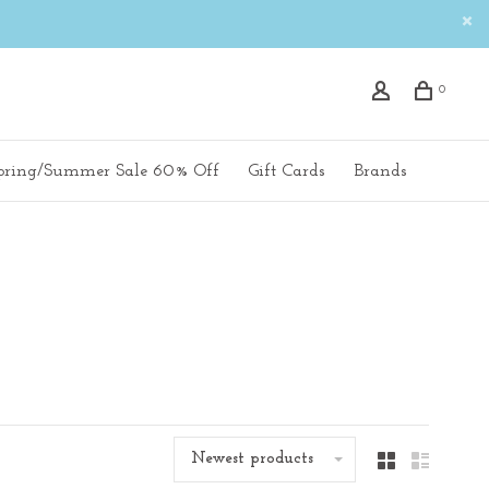
0
pring/Summer Sale 60% Off
Gift Cards
Brands
Newest products