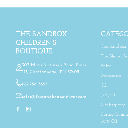
THE SANDBOX
CATEGO
CHILDREN'S
The Sandbox
BOUTIQUE
The Shore Ne
307 Manufacturer's Road, Suite
Baby
113, Chattanooga, TN 37405
Accessories
423 756 7655
Gift
Jellycat
sales@thesandboxboutique.com
Gift Registry
Spring/Summe
60% Off