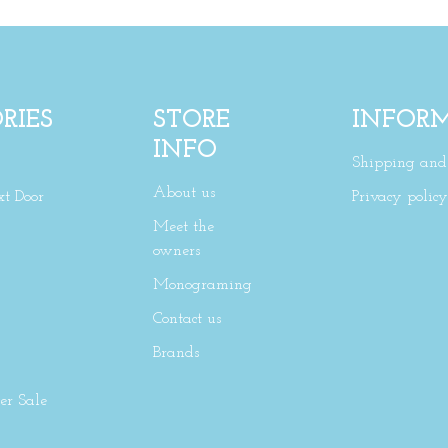
RIES
STORE
INFOR
INFO
Shipping and 
About us
xt Door
Privacy policy
Meet the
owners
Monograming
Contact us
Brands
r Sale