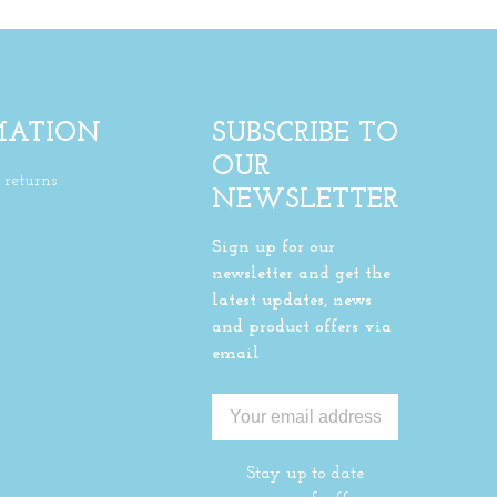
MATION
SUBSCRIBE TO
OUR
returns
NEWSLETTER
Sign up for our
newsletter and get the
latest updates, news
and product offers via
email
Stay up to date