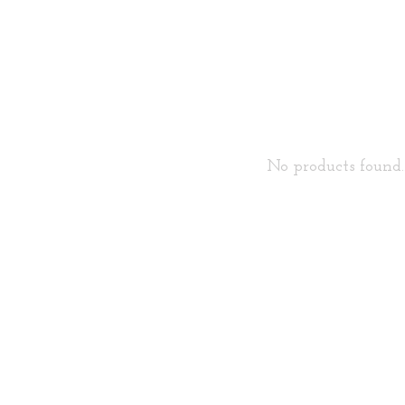
No products found..