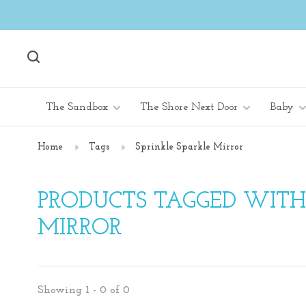
The Sandbox
The Shore Next Door
Baby
Home
Tags
Sprinkle Sparkle Mirror
PRODUCTS TAGGED WITH
MIRROR
Showing 1 - 0 of 0