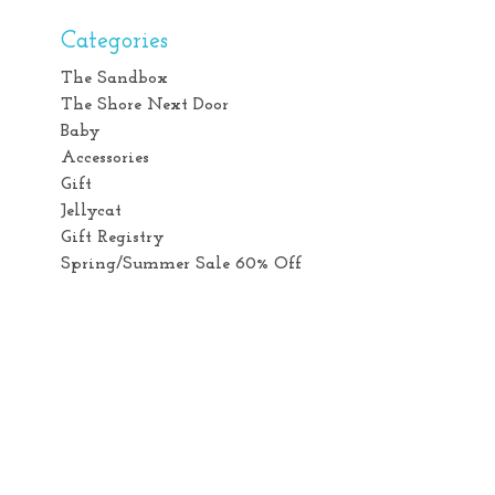
Categories
The Sandbox
The Shore Next Door
Baby
Accessories
Gift
Jellycat
Gift Registry
Spring/Summer Sale 60% Off