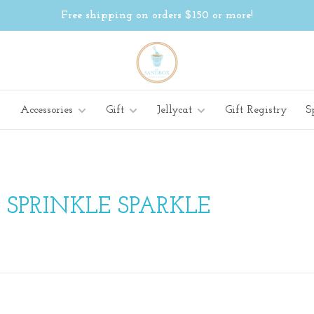
Free shipping on orders $150 or more!
Accessories
Gift
Jellycat
Gift Registry
S
 SPRINKLE SPARKLE