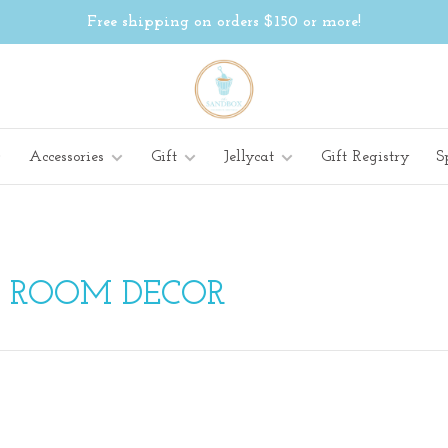
Free shipping on orders $150 or more!
Accessories
Gift
Jellycat
Gift Registry
S
H ROOM DECOR