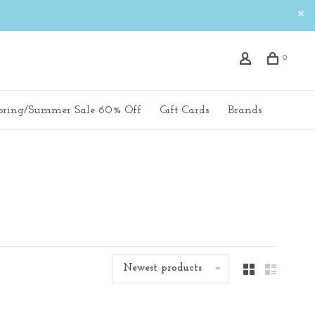
0
pring/Summer Sale 60% Off
Gift Cards
Brands
Newest products