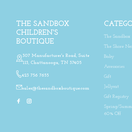
THE SANDBOX
CATEGO
CHILDREN'S
The Sandbox
BOUTIQUE
The Shore Ne
307 Manufacturer's Road, Suite
Baby
113, Chattanooga, TN 37405
Accessories
423 756 7655
Gift
Jellycat
sales@thesandboxboutique.com
Gift Registry
Spring/Summe
60% Off