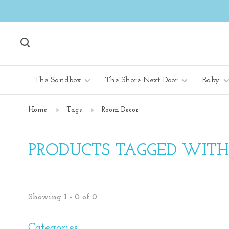
The Sandbox
The Shore Next Door
Baby
Home
Tags
Room Decor
PRODUCTS TAGGED WIT
Showing 1 - 0 of 0
Categories