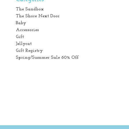
The Sandbox
The Shore Next Door
Baby
Accessories
Gift
Jellycat
Gift Registry
Spring/Summer Sale 60% Off