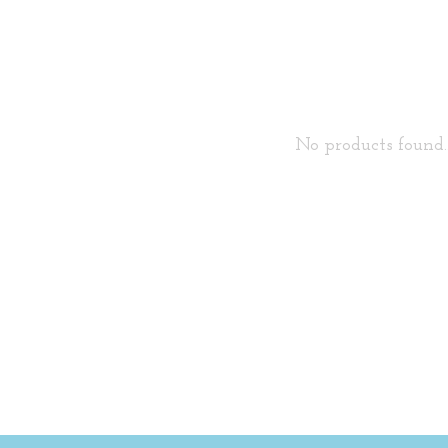
No products found..