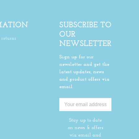
MATION
SUBSCRIBE TO
OUR
returns
NEWSLETTER
Sign up for our
newsletter and get the
latest updates, news
and product offers via
email
Stay up to date
on news & offers
via email and