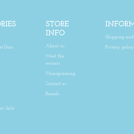
RIES
STORE
INFOR
INFO
Shipping and 
About us
xt Door
Privacy policy
Meet the
owners
Monograming
Contact us
Brands
r Sale