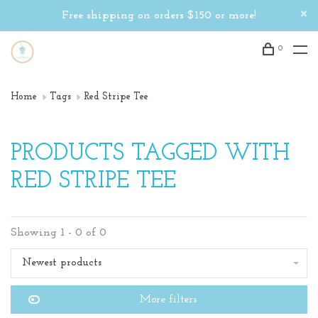
Free shipping on orders $150 or more!
0
Home
Tags
Red Stripe Tee
PRODUCTS TAGGED WITH
RED STRIPE TEE
Showing 1 - 0 of 0
Newest products
More filters