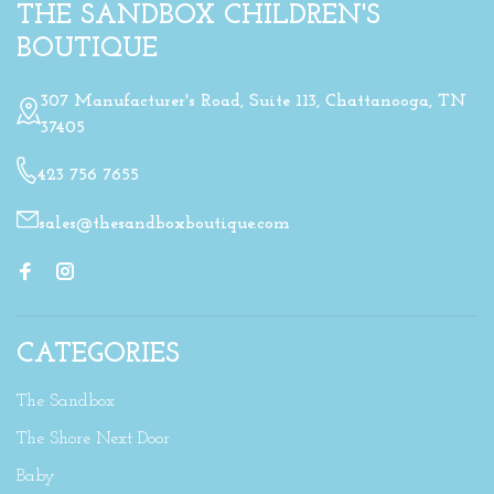
THE SANDBOX CHILDREN'S
BOUTIQUE
307 Manufacturer's Road, Suite 113, Chattanooga, TN
37405
423 756 7655
sales@thesandboxboutique.com
CATEGORIES
The Sandbox
The Shore Next Door
Baby