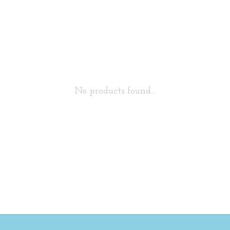
No products found...