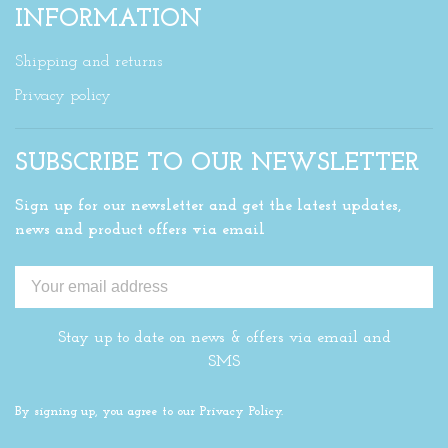
INFORMATION
Shipping and returns
Privacy policy
SUBSCRIBE TO OUR NEWSLETTER
Sign up for our newsletter and get the latest updates,
news and product offers via email
Stay up to date on news & offers via email and
SMS
By signing up, you agree to our Privacy Policy.