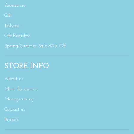
Accessories
Gift
Jellycat
Gift Registry
Spring/Summer Sale 60% Off
STORE INFO
About us
Meet the owners
Monograming
Contact us
Brands