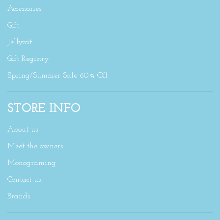
Accessories
Gift
Jellycat
Gift Registry
Spring/Summer Sale 60% Off
STORE INFO
About us
Meet the owners
Monograming
Contact us
Brands