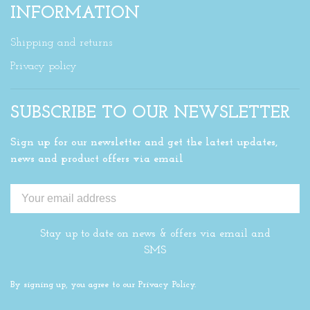
INFORMATION
Shipping and returns
Privacy policy
SUBSCRIBE TO OUR NEWSLETTER
Sign up for our newsletter and get the latest updates,
news and product offers via email
Stay up to date on news & offers via email and
SMS
By signing up, you agree to our Privacy Policy.