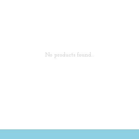
No products found...