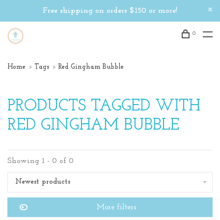
Free shipping on orders $150 or more!
0
Home
Tags
Red Gingham Bubble
PRODUCTS TAGGED WITH
RED GINGHAM BUBBLE
Showing 1 - 0 of 0
Newest products
More filters