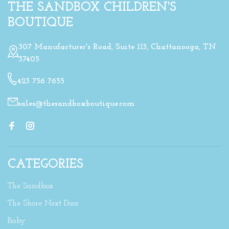
THE SANDBOX CHILDREN'S
BOUTIQUE
307 Manufacturer's Road, Suite 113, Chattanooga, TN
37405
423 756 7655
sales@thesandboxboutique.com
CATEGORIES
The Sandbox
The Shore Next Door
Baby