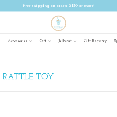
Free shipping on orders $150 or more!
Accessories
Gift
Jellycat
Gift Registry
S
 RATTLE TOY