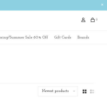
0
pring/Summer Sale 60% Off
Gift Cards
Brands
Newest products