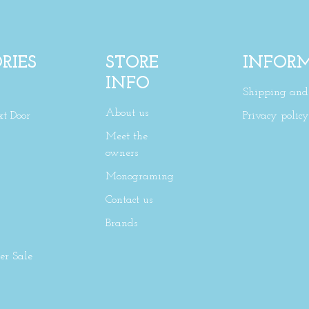
RIES
STORE
INFOR
INFO
Shipping and 
About us
xt Door
Privacy policy
Meet the
owners
Monograming
Contact us
Brands
r Sale