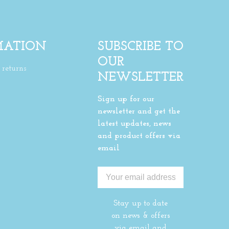
MATION
SUBSCRIBE TO
OUR
returns
NEWSLETTER
Sign up for our
newsletter and get the
latest updates, news
and product offers via
email
Stay up to date
on news & offers
via email and