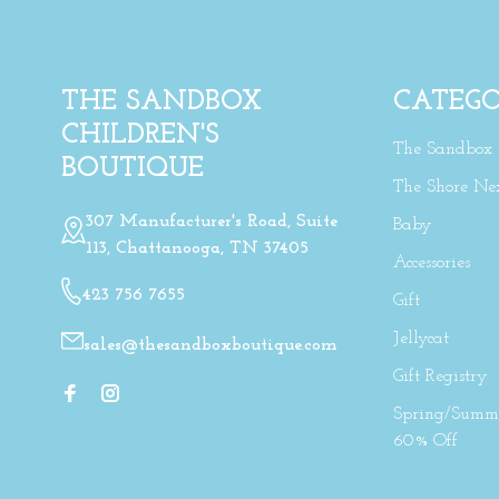
THE SANDBOX
CATEGO
CHILDREN'S
The Sandbox
BOUTIQUE
The Shore Ne
307 Manufacturer's Road, Suite
Baby
113, Chattanooga, TN 37405
Accessories
423 756 7655
Gift
Jellycat
sales@thesandboxboutique.com
Gift Registry
Spring/Summe
60% Off