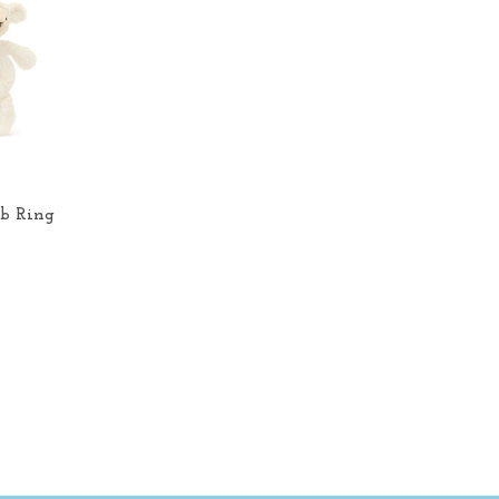
b Ring