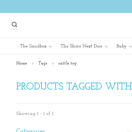
The Sandbox
The Shore Next Door
Baby
Home
Tags
rattle toy
PRODUCTS TAGGED WITH
Showing 1 - 1 of 1
Categories