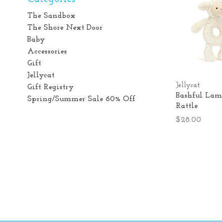
The Sandbox
The Shore Next Door
Baby
Accessories
Gift
Jellycat
Jellycat
Gift Registry
Bashful Lam
Spring/Summer Sale 60% Off
Rattle
$28.00