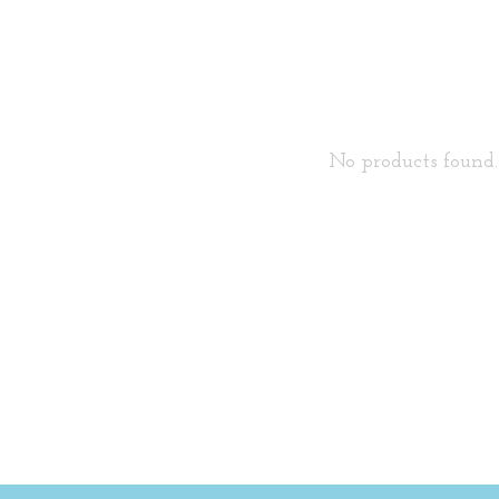
No products found..