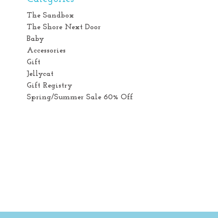
The Sandbox
The Shore Next Door
Baby
Accessories
Gift
Jellycat
Gift Registry
Spring/Summer Sale 60% Off