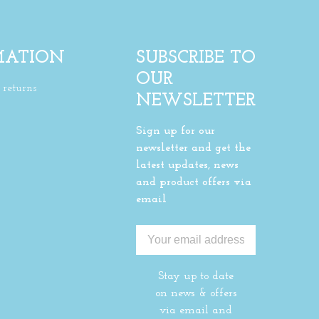
MATION
SUBSCRIBE TO
OUR
returns
NEWSLETTER
Sign up for our
newsletter and get the
latest updates, news
and product offers via
email
Stay up to date
on news & offers
via email and