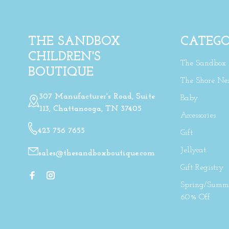
THE SANDBOX
CATEGO
CHILDREN'S
The Sandbox
BOUTIQUE
The Shore Ne
307 Manufacturer's Road, Suite
Baby
113, Chattanooga, TN 37405
Accessories
423 756 7655
Gift
Jellycat
sales@thesandboxboutique.com
Gift Registry
Spring/Summe
60% Off