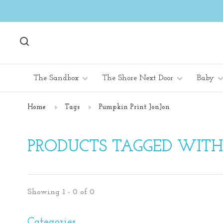
The Sandbox
The Shore Next Door
Baby
Home
Tags
Pumpkin Print JonJon
PRODUCTS TAGGED WITH
Showing 1 - 0 of 0
Categories