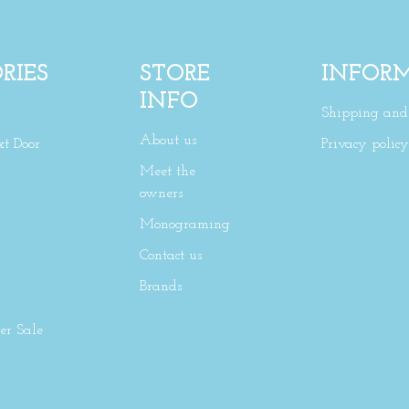
RIES
STORE
INFOR
INFO
Shipping and 
About us
xt Door
Privacy policy
Meet the
owners
Monograming
Contact us
Brands
r Sale