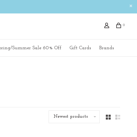
0
pring/Summer Sale 60% Off
Gift Cards
Brands
Newest products