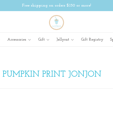
Free shipping on orders $150 or more!
Accessories
Gift
Jellycat
Gift Registry
S
 PUMPKIN PRINT JONJON