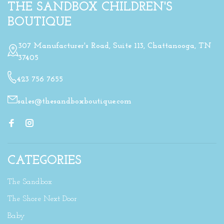
THE SANDBOX CHILDREN'S
BOUTIQUE
307 Manufacturer's Road, Suite 113, Chattanooga, TN
37405
423 756 7655
sales@thesandboxboutique.com
CATEGORIES
The Sandbox
The Shore Next Door
Baby