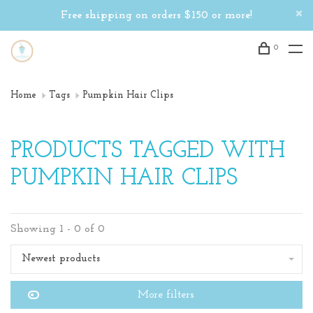
Free shipping on orders $150 or more!
0
Home
Tags
Pumpkin Hair Clips
PRODUCTS TAGGED WITH
PUMPKIN HAIR CLIPS
Showing 1 - 0 of 0
Newest products
More filters