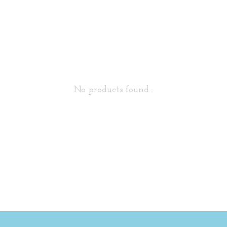
No products found...