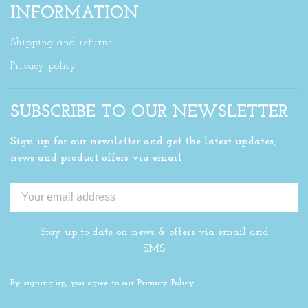
INFORMATION
Shipping and returns
Privacy policy
SUBSCRIBE TO OUR NEWSLETTER
Sign up for our newsletter and get the latest updates,
news and product offers via email
Stay up to date on news & offers via email and
SMS
By signing up, you agree to our Privacy Policy.