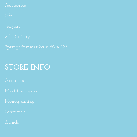
Accessories
Gift
Jellycat
Gift Registry
Spring/Summer Sale 60% Off
STORE INFO
About us
Meet the owners
Monograming
Contact us
Brands