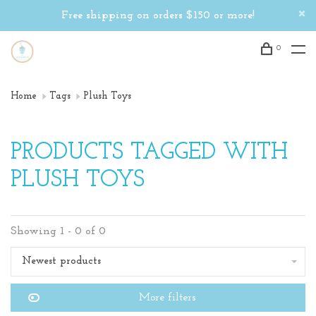
Free shipping on orders $150 or more!
0
Home
Tags
Plush Toys
PRODUCTS TAGGED WITH
PLUSH TOYS
Showing 1 - 0 of 0
Newest products
More filters