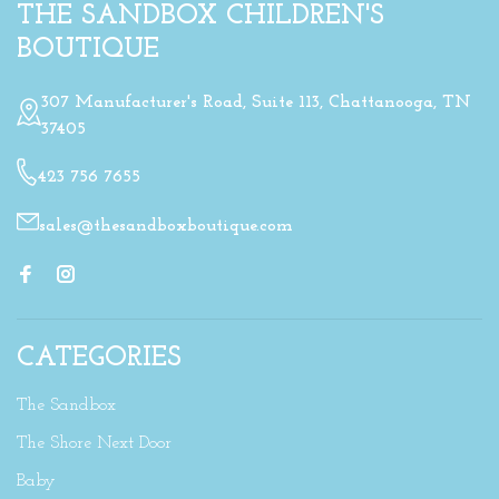
THE SANDBOX CHILDREN'S
BOUTIQUE
307 Manufacturer's Road, Suite 113, Chattanooga, TN
37405
423 756 7655
sales@thesandboxboutique.com
CATEGORIES
The Sandbox
The Shore Next Door
Baby