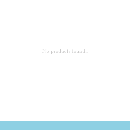
No products found...