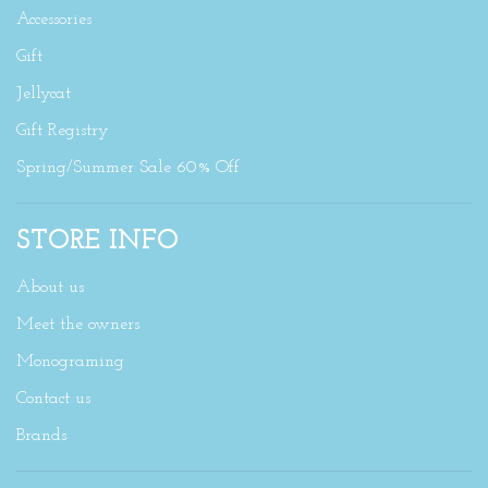
Accessories
Gift
Jellycat
Gift Registry
Spring/Summer Sale 60% Off
STORE INFO
About us
Meet the owners
Monograming
Contact us
Brands