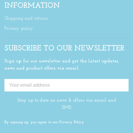
INFORMATION
Shipping and returns
Privacy policy
SUBSCRIBE TO OUR NEWSLETTER
Sign up for our newsletter and get the latest updates,
news and product offers via email
Stay up to date on news & offers via email and
SMS
By signing up, you agree to our Privacy Policy.