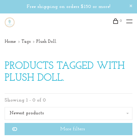
Free shipping on orders $150 or more!
0
Home
Tags
Plush Doll.
PRODUCTS TAGGED WITH
PLUSH DOLL.
Showing 1 - 0 of 0
Newest products
More filters