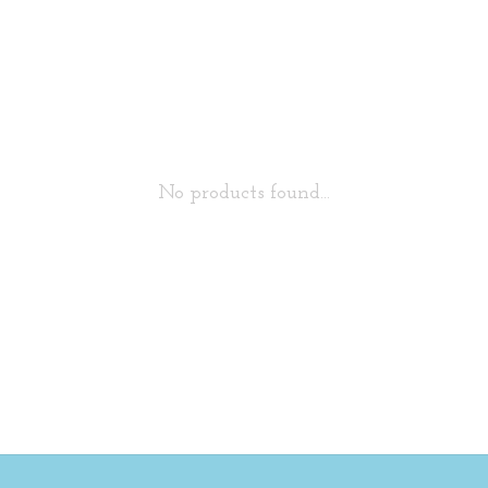
No products found...