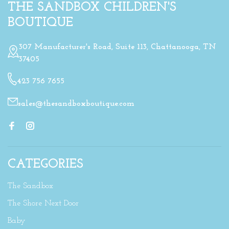
THE SANDBOX CHILDREN'S
BOUTIQUE
307 Manufacturer's Road, Suite 113, Chattanooga, TN
37405
423 756 7655
sales@thesandboxboutique.com
CATEGORIES
The Sandbox
The Shore Next Door
Baby