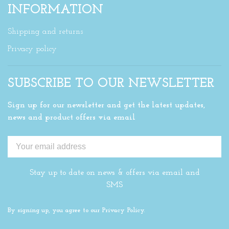
INFORMATION
Shipping and returns
Privacy policy
SUBSCRIBE TO OUR NEWSLETTER
Sign up for our newsletter and get the latest updates,
news and product offers via email
Stay up to date on news & offers via email and
SMS
By signing up, you agree to our Privacy Policy.