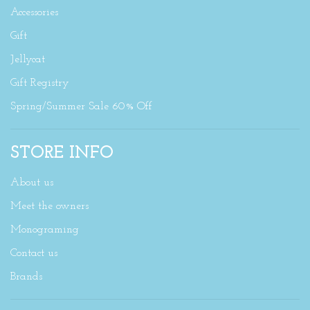
Accessories
Gift
Jellycat
Gift Registry
Spring/Summer Sale 60% Off
STORE INFO
About us
Meet the owners
Monograming
Contact us
Brands