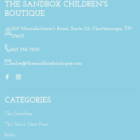
THE SANDBOX CHILDREN'S
BOUTIQUE
307 Manufacturer's Road, Suite 113, Chattanooga, TN
37405
423 756 7655
sales@thesandboxboutique.com
CATEGORIES
The Sandbox
The Shore Next Door
Baby