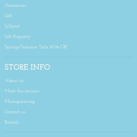
Accessories
Gift
Jellycat
Gift Registry
Spring/Summer Sale 60% Off
STORE INFO
About us
Meet the owners
Monograming
Contact us
Brands