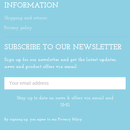
INFORMATION
Shipping and returns
Privacy policy
SUBSCRIBE TO OUR NEWSLETTER
Sign up for our newsletter and get the latest updates,
news and product offers via email
Stay up to date on news & offers via email and
SMS
By signing up, you agree to our Privacy Policy.