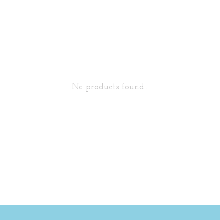
No products found...