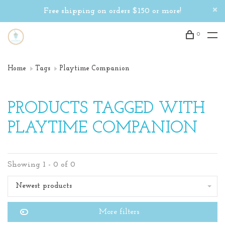
Free shipping on orders $150 or more!
0
Home
Tags
Playtime Companion
PRODUCTS TAGGED WITH
PLAYTIME COMPANION
Showing 1 - 0 of 0
Newest products
More filters