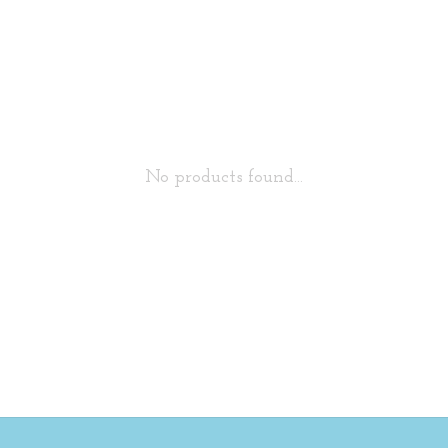
No products found...