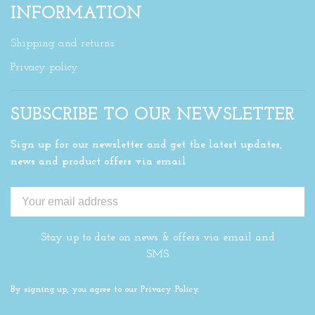
INFORMATION
Shipping and returns
Privacy policy
SUBSCRIBE TO OUR NEWSLETTER
Sign up for our newsletter and get the latest updates,
news and product offers via email
Stay up to date on news & offers via email and
SMS
By signing up, you agree to our Privacy Policy.