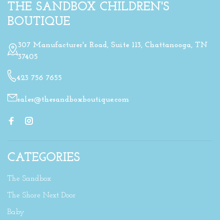
THE SANDBOX CHILDREN'S
BOUTIQUE
307 Manufacturer's Road, Suite 113, Chattanooga, TN
37405
423 756 7655
sales@thesandboxboutique.com
CATEGORIES
The Sandbox
The Shore Next Door
Baby