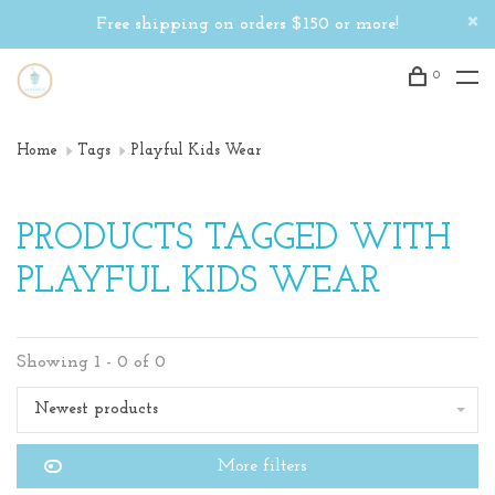
Free shipping on orders $150 or more!
0
Home
Tags
Playful Kids Wear
PRODUCTS TAGGED WITH
PLAYFUL KIDS WEAR
Showing 1 - 0 of 0
Newest products
More filters