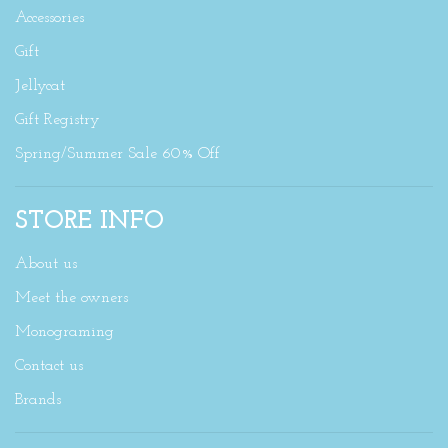
Accessories
Gift
Jellycat
Gift Registry
Spring/Summer Sale 60% Off
STORE INFO
About us
Meet the owners
Monograming
Contact us
Brands