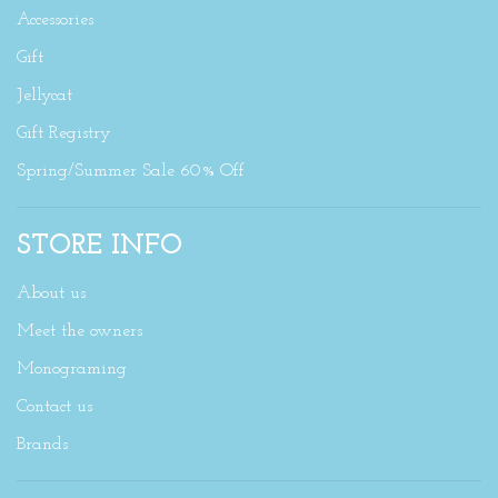
Accessories
Gift
Jellycat
Gift Registry
Spring/Summer Sale 60% Off
STORE INFO
About us
Meet the owners
Monograming
Contact us
Brands