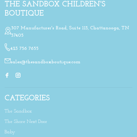
THE SANDBOX CHILDREN'S
BOUTIQUE
307 Manufacturer's Road, Suite 113, Chattanooga, TN
37405
423 756 7655
sales@thesandboxboutique.com
CATEGORIES
The Sandbox
The Shore Next Door
Baby