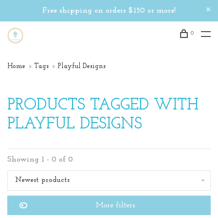
Free shipping on orders $150 or more!
0
Home
Tags
Playful Designs
PRODUCTS TAGGED WITH
PLAYFUL DESIGNS
Showing 1 - 0 of 0
Newest products
More filters