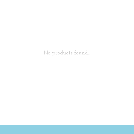
No products found...