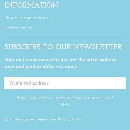
INFORMATION
Shipping and returns
Privacy policy
SUBSCRIBE TO OUR NEWSLETTER
Sign up for our newsletter and get the latest updates,
news and product offers via email
Stay up to date on news & offers via email and
SMS
By signing up, you agree to our Privacy Policy.