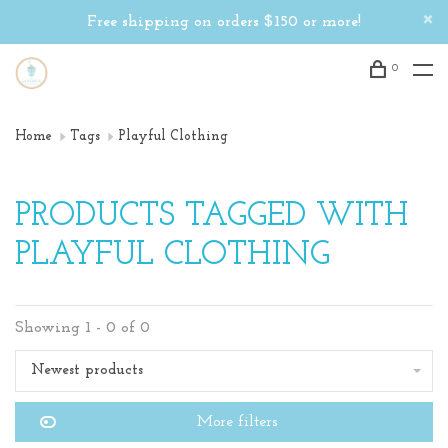
Free shipping on orders $150 or more!
0
Home
Tags
Playful Clothing
PRODUCTS TAGGED WITH
PLAYFUL CLOTHING
Showing 1 - 0 of 0
Newest products
More filters