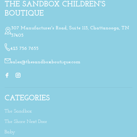
THE SANDBOX CHILDREN'S
BOUTIQUE
307 Manufacturer's Road, Suite 113, Chattanooga, TN
37405
423 756 7655
sales@thesandboxboutique.com
CATEGORIES
The Sandbox
The Shore Next Door
Baby