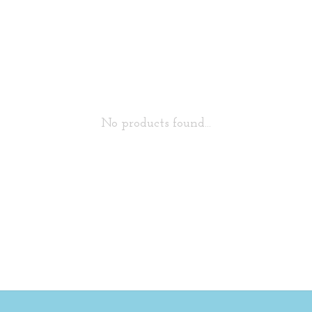
No products found...