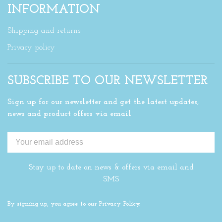
INFORMATION
Shipping and returns
Privacy policy
SUBSCRIBE TO OUR NEWSLETTER
Sign up for our newsletter and get the latest updates,
news and product offers via email
Stay up to date on news & offers via email and
SMS
By signing up, you agree to our Privacy Policy.