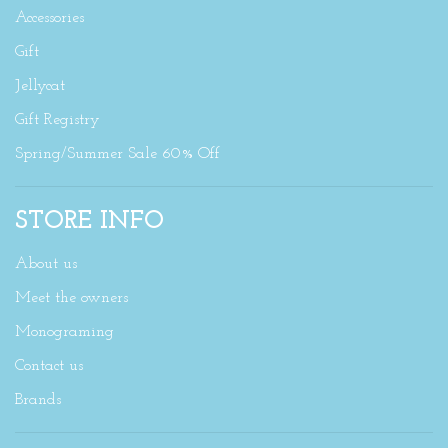
Accessories
Gift
Jellycat
Gift Registry
Spring/Summer Sale 60% Off
STORE INFO
About us
Meet the owners
Monograming
Contact us
Brands