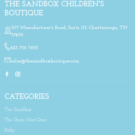
THE SANDBOX CHILDREN'S
BOUTIQUE
307 Manufacturer's Road, Suite 113, Chattanooga, TN
37405
423 756 7655
sales@thesandboxboutique.com
CATEGORIES
The Sandbox
The Shore Next Door
Baby