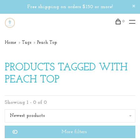
Free shipping on orders $150 or more!
0
Home
Tags
Peach Top
PRODUCTS TAGGED WITH
PEACH TOP
Showing 1 - 0 of 0
Newest products
More filters