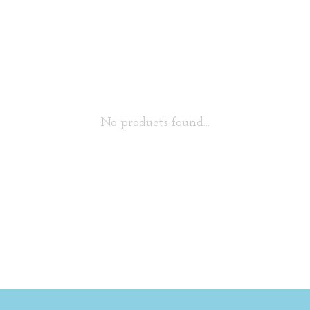
No products found...