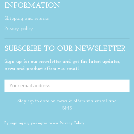
INFORMATION
Shipping and returns
Privacy policy
SUBSCRIBE TO OUR NEWSLETTER
Sign up for our newsletter and get the latest updates,
news and product offers via email
Stay up to date on news & offers via email and
SMS
By signing up, you agree to our Privacy Policy.