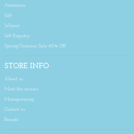
Accessories
Gift
Jellycat
Gift Registry
Spring/Summer Sale 60% Off
STORE INFO
About us
Meet the owners
Monograming
Contact us
Brands