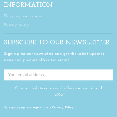
INFORMATION
Shipping and returns
Privacy policy
SUBSCRIBE TO OUR NEWSLETTER
Sign up for our newsletter and get the latest updates,
news and product offers via email
Stay up to date on news & offers via email and
SMS
By signing up, you agree to our Privacy Policy.