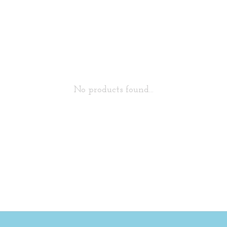
No products found...