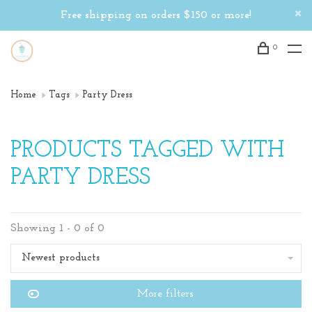
Free shipping on orders $150 or more!
0
Home
Tags
Party Dress
PRODUCTS TAGGED WITH
PARTY DRESS
Showing 1 - 0 of 0
Newest products
More filters