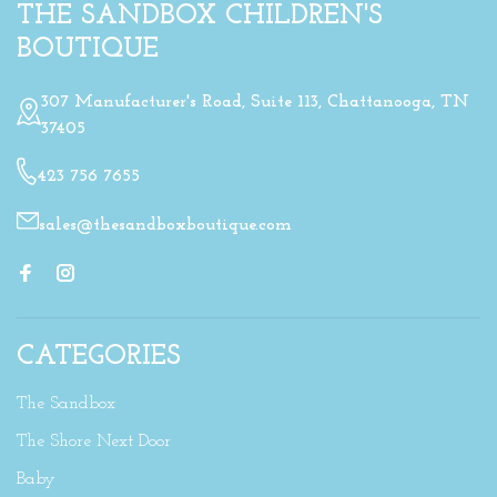
THE SANDBOX CHILDREN'S
BOUTIQUE
307 Manufacturer's Road, Suite 113, Chattanooga, TN
37405
423 756 7655
sales@thesandboxboutique.com
CATEGORIES
The Sandbox
The Shore Next Door
Baby