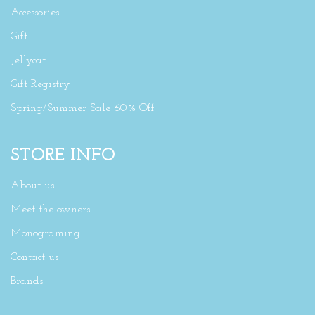
Accessories
Gift
Jellycat
Gift Registry
Spring/Summer Sale 60% Off
STORE INFO
About us
Meet the owners
Monograming
Contact us
Brands