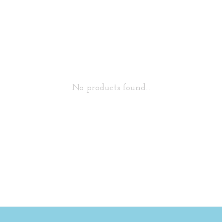
No products found...