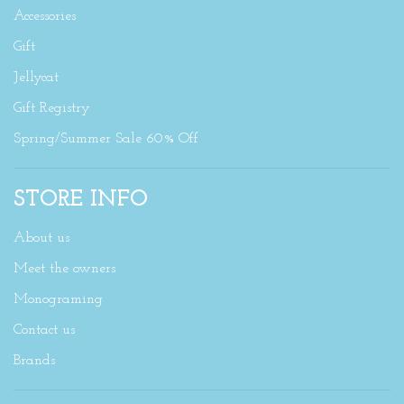
Accessories
Gift
Jellycat
Gift Registry
Spring/Summer Sale 60% Off
STORE INFO
About us
Meet the owners
Monograming
Contact us
Brands