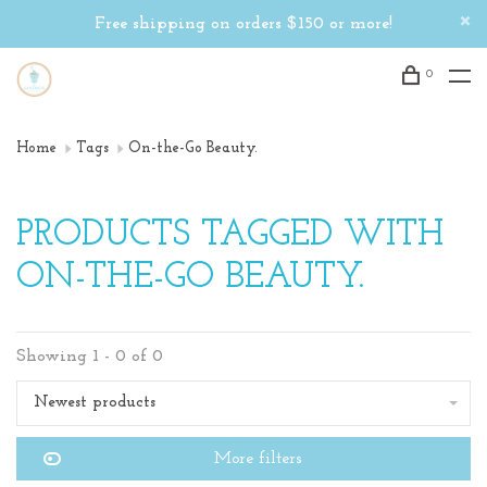
Free shipping on orders $150 or more!
0
Home
Tags
On-the-Go Beauty.
PRODUCTS TAGGED WITH
ON-THE-GO BEAUTY.
Showing 1 - 0 of 0
Newest products
More filters