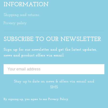
INFORMATION
Shipping and returns
Privacy policy
SUBSCRIBE TO OUR NEWSLETTER
Sign up for our newsletter and get the latest updates,
news and product offers via email
Stay up to date on news & offers via email and
SMS
By signing up, you agree to our Privacy Policy.