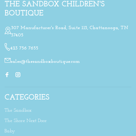
THE SANDBOX CHILDREN'S
BOUTIQUE
307 Manufacturer's Road, Suite 113, Chattanooga, TN
37405
423 756 7655
sales@thesandboxboutique.com
CATEGORIES
The Sandbox
The Shore Next Door
Baby