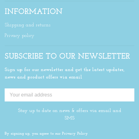
INFORMATION
Shipping and returns
Privacy policy
SUBSCRIBE TO OUR NEWSLETTER
Sign up for our newsletter and get the latest updates,
news and product offers via email
Stay up to date on news & offers via email and
SMS
By signing up, you agree to our Privacy Policy.