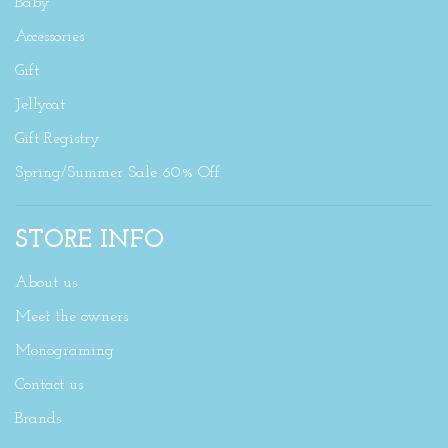
Baby
Accessories
Gift
Jellycat
Gift Registry
Spring/Summer Sale 60% Off
STORE INFO
About us
Meet the owners
Monograming
Contact us
Brands