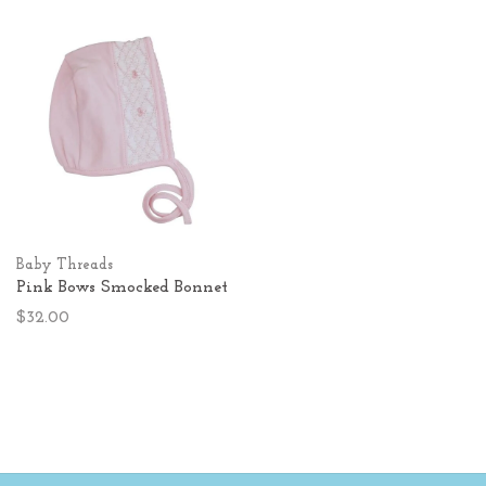
Baby Threads
Pink Bows Smocked Bonnet
$32.00