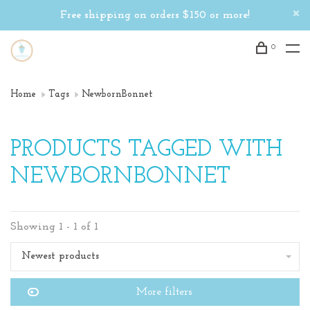
Free shipping on orders $150 or more!
0
Home
Tags
NewbornBonnet
PRODUCTS TAGGED WITH
NEWBORNBONNET
Showing 1 - 1 of 1
Newest products
More filters