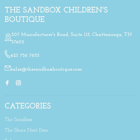
THE SANDBOX CHILDREN'S
BOUTIQUE
307 Manufacturer's Road, Suite 113, Chattanooga, TN
37405
423 756 7655
sales@thesandboxboutique.com
CATEGORIES
The Sandbox
The Shore Next Door