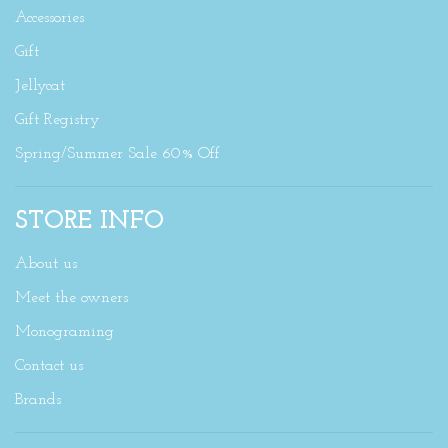
Accessories
Gift
Jellycat
Gift Registry
Spring/Summer Sale 60% Off
STORE INFO
About us
Meet the owners
Monograming
Contact us
Brands