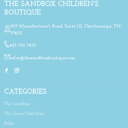
THE SANDBOX CHILDREN'S
BOUTIQUE
307 Manufacturer's Road, Suite 113, Chattanooga, TN
37405
423 756 7655
sales@thesandboxboutique.com
CATEGORIES
The Sandbox
The Shore Next Door
Baby