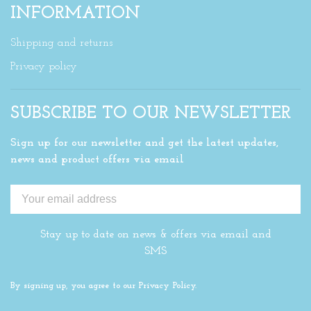
INFORMATION
Shipping and returns
Privacy policy
SUBSCRIBE TO OUR NEWSLETTER
Sign up for our newsletter and get the latest updates,
news and product offers via email
Stay up to date on news & offers via email and
SMS
By signing up, you agree to our Privacy Policy.