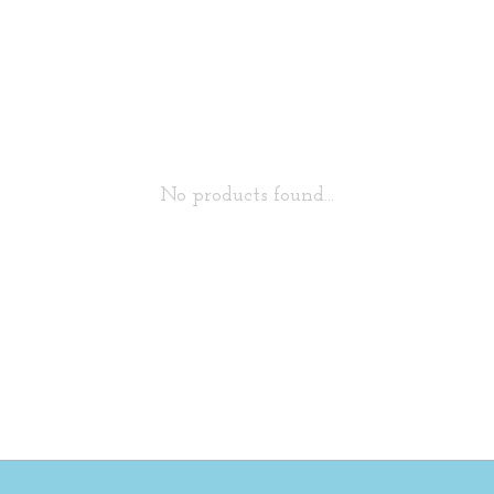
No products found...