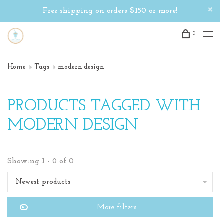
Free shipping on orders $150 or more!
0
Home
Tags
modern design
PRODUCTS TAGGED WITH
MODERN DESIGN
Showing 1 - 0 of 0
Newest products
More filters