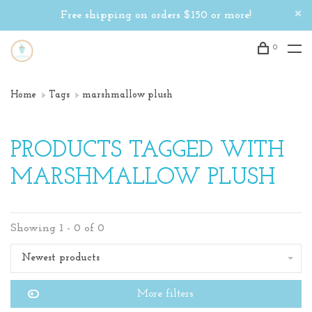
Free shipping on orders $150 or more!
0
Home
Tags
marshmallow plush
PRODUCTS TAGGED WITH
MARSHMALLOW PLUSH
Showing 1 - 0 of 0
Newest products
More filters