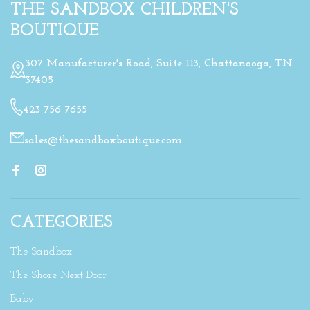
THE SANDBOX CHILDREN'S
BOUTIQUE
307 Manufacturer's Road, Suite 113, Chattanooga, TN
37405
423 756 7655
sales@thesandboxboutique.com
CATEGORIES
The Sandbox
The Shore Next Door
Baby