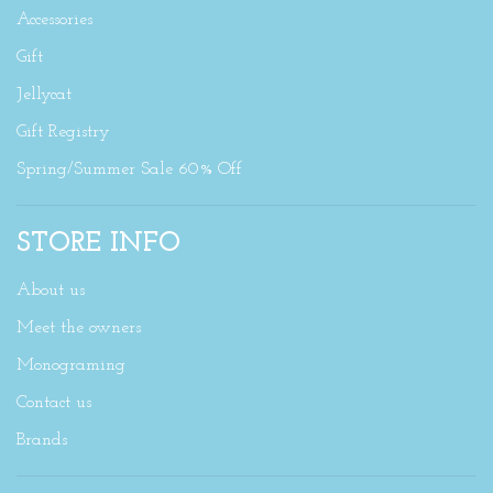
Accessories
Gift
Jellycat
Gift Registry
Spring/Summer Sale 60% Off
STORE INFO
About us
Meet the owners
Monograming
Contact us
Brands