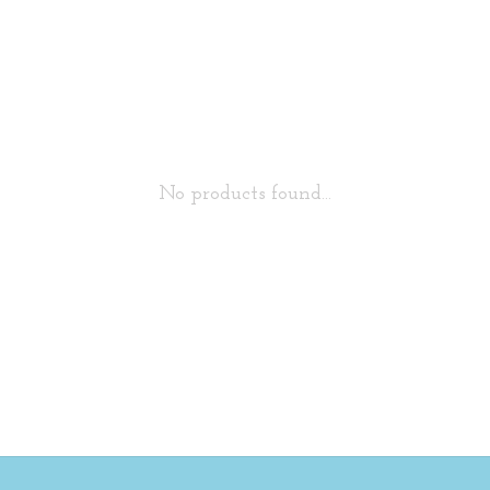
No products found...