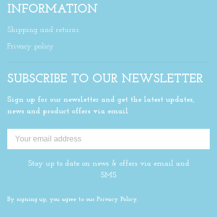
INFORMATION
Shipping and returns
Privacy policy
SUBSCRIBE TO OUR NEWSLETTER
Sign up for our newsletter and get the latest updates,
news and product offers via email
Stay up to date on news & offers via email and
SMS
By signing up, you agree to our Privacy Policy.