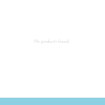
No products found...