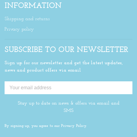
INFORMATION
Shipping and returns
Privacy policy
SUBSCRIBE TO OUR NEWSLETTER
Sign up for our newsletter and get the latest updates,
news and product offers via email
Stay up to date on news & offers via email and
SMS
By signing up, you agree to our Privacy Policy.