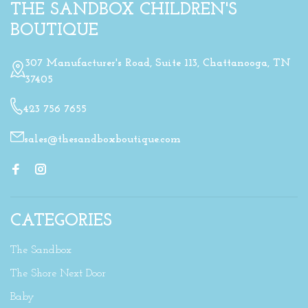
THE SANDBOX CHILDREN'S
BOUTIQUE
307 Manufacturer's Road, Suite 113, Chattanooga, TN
37405
423 756 7655
sales@thesandboxboutique.com
CATEGORIES
The Sandbox
The Shore Next Door
Baby