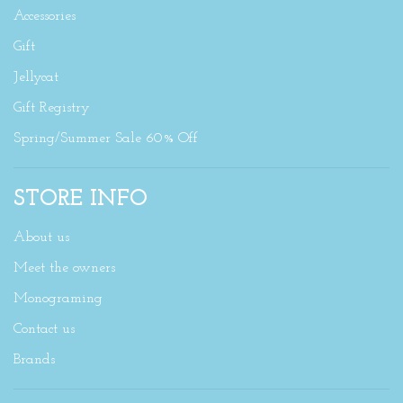
Accessories
Gift
Jellycat
Gift Registry
Spring/Summer Sale 60% Off
STORE INFO
About us
Meet the owners
Monograming
Contact us
Brands