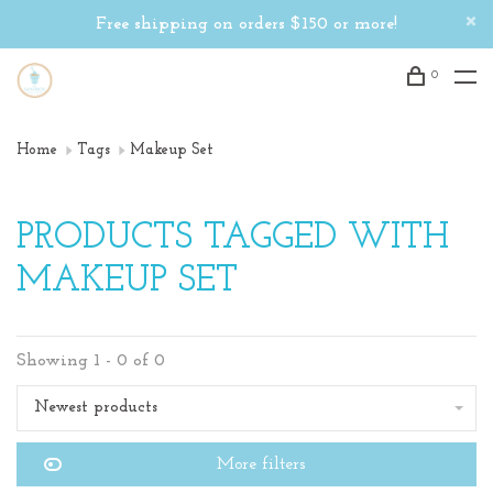
Free shipping on orders $150 or more!
0
Home
Tags
Makeup Set
PRODUCTS TAGGED WITH
MAKEUP SET
Showing 1 - 0 of 0
Newest products
More filters