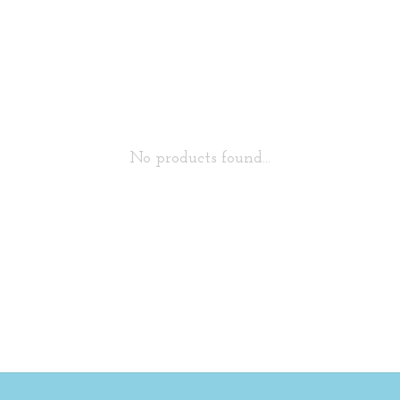
No products found...