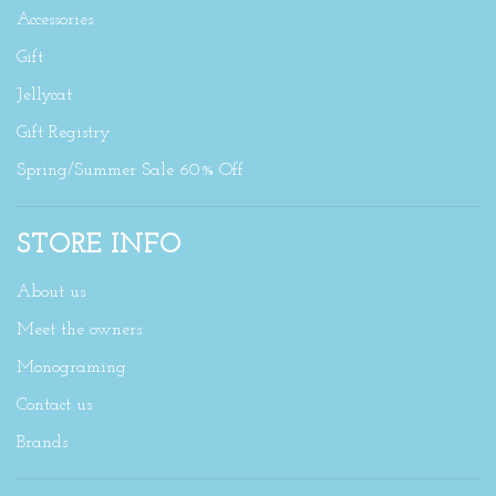
Accessories
Gift
Jellycat
Gift Registry
Spring/Summer Sale 60% Off
STORE INFO
About us
Meet the owners
Monograming
Contact us
Brands