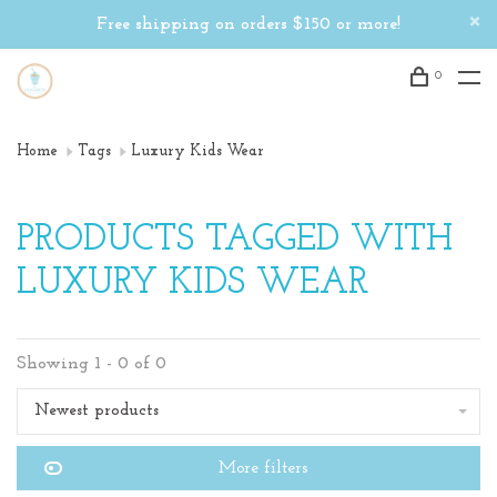
Free shipping on orders $150 or more!
0
Home
Tags
Luxury Kids Wear
PRODUCTS TAGGED WITH
LUXURY KIDS WEAR
Showing 1 - 0 of 0
Newest products
More filters