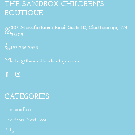
THE SANDBOX CHILDREN'S
BOUTIQUE
307 Manufacturer's Road, Suite 113, Chattanooga, TN
37405
423 756 7655
sales@thesandboxboutique.com
CATEGORIES
The Sandbox
The Shore Next Door
Baby