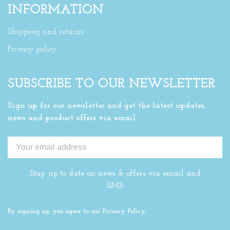
INFORMATION
Shipping and returns
Privacy policy
SUBSCRIBE TO OUR NEWSLETTER
Sign up for our newsletter and get the latest updates,
news and product offers via email
Stay up to date on news & offers via email and
SMS
By signing up, you agree to our Privacy Policy.