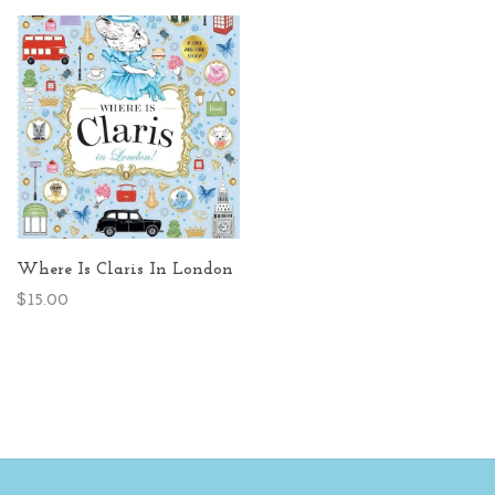
Where Is Claris In London
$15.00