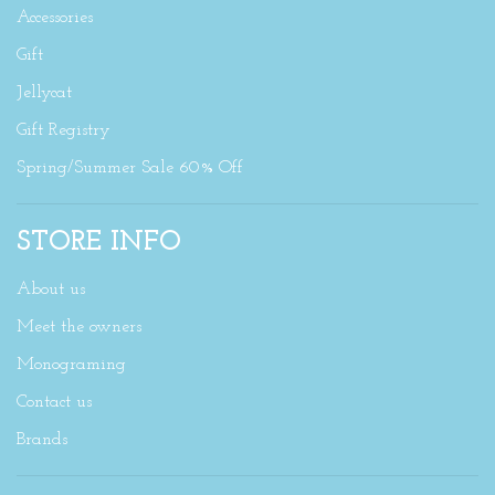
Accessories
Gift
Jellycat
Gift Registry
Spring/Summer Sale 60% Off
STORE INFO
About us
Meet the owners
Monograming
Contact us
Brands