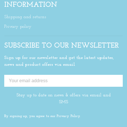
INFORMATION
Shipping and returns
Privacy policy
SUBSCRIBE TO OUR NEWSLETTER
Sign up for our newsletter and get the latest updates,
news and product offers via email
Stay up to date on news & offers via email and
SMS
By signing up, you agree to our Privacy Policy.