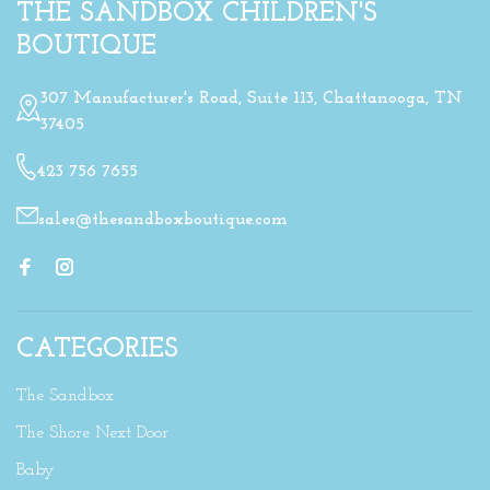
THE SANDBOX CHILDREN'S
BOUTIQUE
307 Manufacturer's Road, Suite 113, Chattanooga, TN
37405
423 756 7655
sales@thesandboxboutique.com
CATEGORIES
The Sandbox
The Shore Next Door
Baby