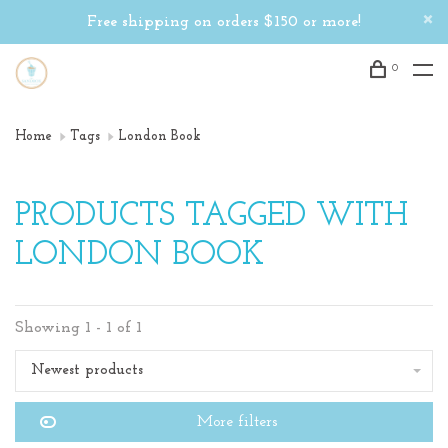
Free shipping on orders $150 or more!
0
Home
Tags
London Book
PRODUCTS TAGGED WITH
LONDON BOOK
Showing 1 - 1 of 1
Newest products
More filters