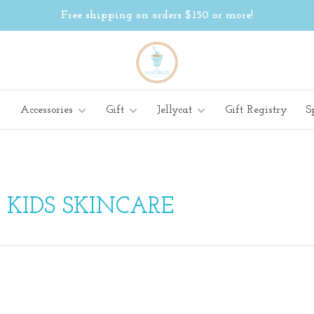
Free shipping on orders $150 or more!
Accessories
Gift
Jellycat
Gift Registry
S
 KIDS SKINCARE