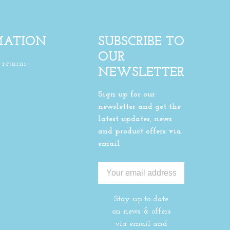
MATION
SUBSCRIBE TO
OUR
returns
NEWSLETTER
Sign up for our
newsletter and get the
latest updates, news
and product offers via
email
Stay up to date
on news & offers
via email and