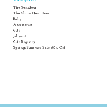
The Sandbox
The Shore Next Door
Baby
Accessories
Gift
Jellycat
Gift Registry
Spring/Summer Sale 60% Off