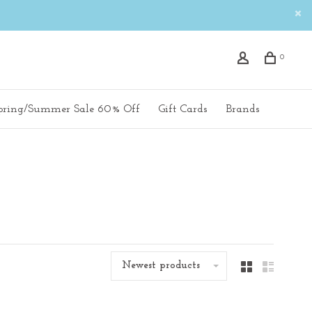
0
pring/Summer Sale 60% Off
Gift Cards
Brands
Newest products