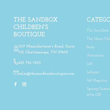
THE SANDBOX
CATEGO
CHILDREN'S
The Sandbox
BOUTIQUE
The Shore Ne
307 Manufacturer's Road, Suite
Baby
113, Chattanooga, TN 37405
Accessories
423 756 7655
Gift
Jellycat
sales@thesandboxboutique.com
Gift Registry
Spring/Summe
60% Off