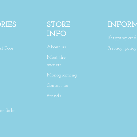
RIES
STORE
INFOR
INFO
Shipping and 
About us
xt Door
Privacy policy
Meet the
owners
Monograming
Contact us
Brands
r Sale