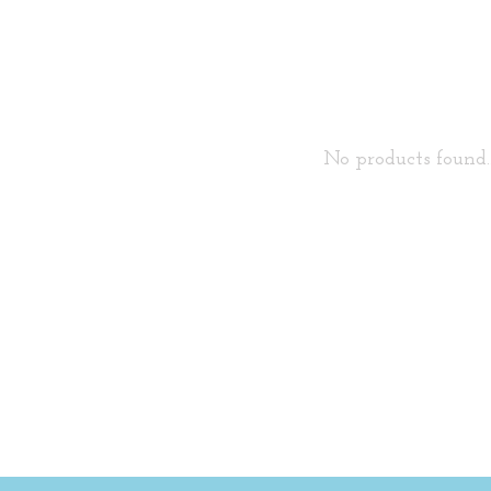
No products found..