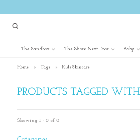
The Sandbox
The Shore Next Door
Baby
Home
Tags
Kids Skincare
PRODUCTS TAGGED WITH
Showing 1 - 0 of 0
Categories