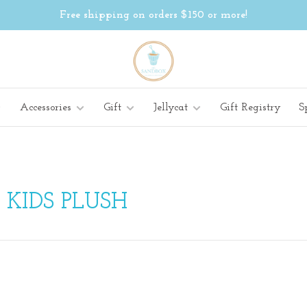
Free shipping on orders $150 or more!
Accessories
Gift
Jellycat
Gift Registry
S
KIDS PLUSH