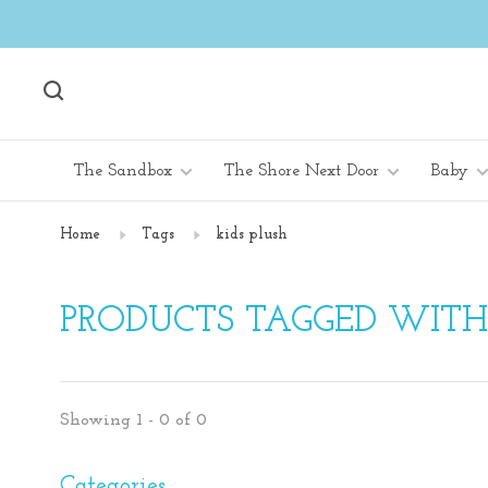
The Sandbox
The Shore Next Door
Baby
Home
Tags
kids plush
PRODUCTS TAGGED WITH 
Showing 1 - 0 of 0
Categories