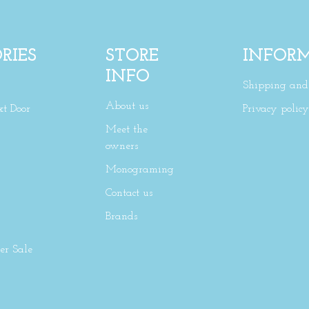
RIES
STORE
INFOR
INFO
Shipping and 
About us
xt Door
Privacy policy
Meet the
owners
Monograming
Contact us
Brands
r Sale