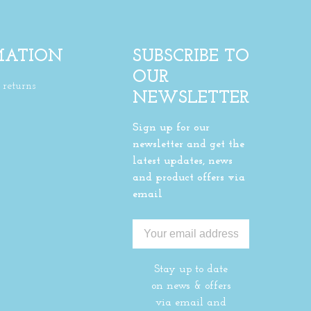
MATION
SUBSCRIBE TO
OUR
returns
NEWSLETTER
Sign up for our
newsletter and get the
latest updates, news
and product offers via
email
Stay up to date
on news & offers
via email and