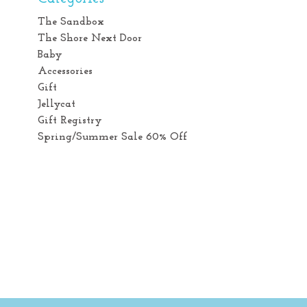
The Sandbox
The Shore Next Door
Baby
Accessories
Gift
Jellycat
Gift Registry
Spring/Summer Sale 60% Off