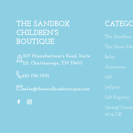
THE SANDBOX
CATEGO
CHILDREN'S
The Sandbox
BOUTIQUE
The Shore Ne
307 Manufacturer's Road, Suite
Baby
113, Chattanooga, TN 37405
Accessories
423 756 7655
Gift
Jellycat
sales@thesandboxboutique.com
Gift Registry
Spring/Summe
60% Off