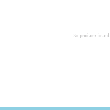
No products found..