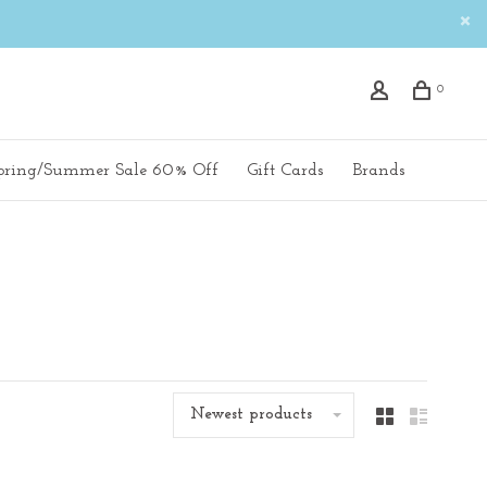
0
pring/Summer Sale 60% Off
Gift Cards
Brands
Newest products