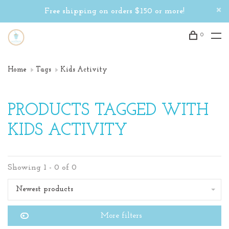
Free shipping on orders $150 or more!
0
Home
Tags
Kids Activity
PRODUCTS TAGGED WITH
KIDS ACTIVITY
Showing 1 - 0 of 0
Newest products
More filters