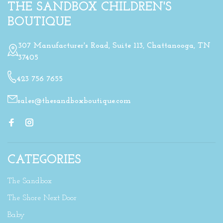
THE SANDBOX CHILDREN'S
BOUTIQUE
307 Manufacturer's Road, Suite 113, Chattanooga, TN
37405
423 756 7655
sales@thesandboxboutique.com
CATEGORIES
The Sandbox
The Shore Next Door
Baby