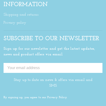
INFORMATION
Shipping and returns
Privacy policy
SUBSCRIBE TO OUR NEWSLETTER
Sign up for our newsletter and get the latest updates,
news and product offers via email
Stay up to date on news & offers via email and
SMS
By signing up, you agree to our Privacy Policy.