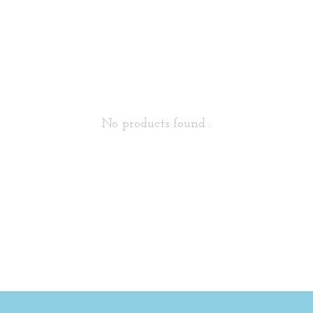
No products found...