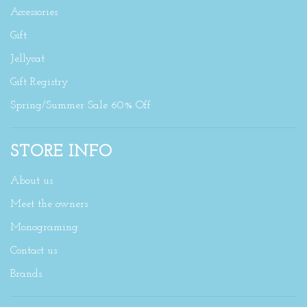
Accessories
Gift
Jellycat
Gift Registry
Spring/Summer Sale 60% Off
STORE INFO
About us
Meet the owners
Monograming
Contact us
Brands