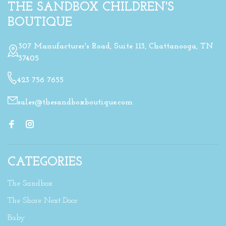
THE SANDBOX CHILDREN'S
BOUTIQUE
307 Manufacturer's Road, Suite 113, Chattanooga, TN
37405
423 756 7655
sales@thesandboxboutique.com
CATEGORIES
The Sandbox
The Shore Next Door
Baby