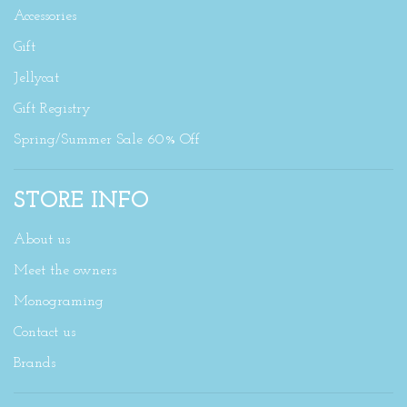
Accessories
Gift
Jellycat
Gift Registry
Spring/Summer Sale 60% Off
STORE INFO
About us
Meet the owners
Monograming
Contact us
Brands