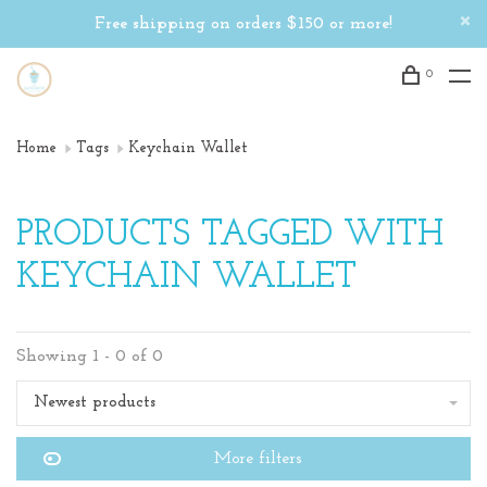
Free shipping on orders $150 or more!
0
Home
Tags
Keychain Wallet
PRODUCTS TAGGED WITH
KEYCHAIN WALLET
Showing 1 - 0 of 0
Newest products
More filters