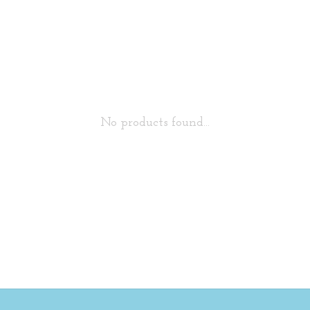
No products found...