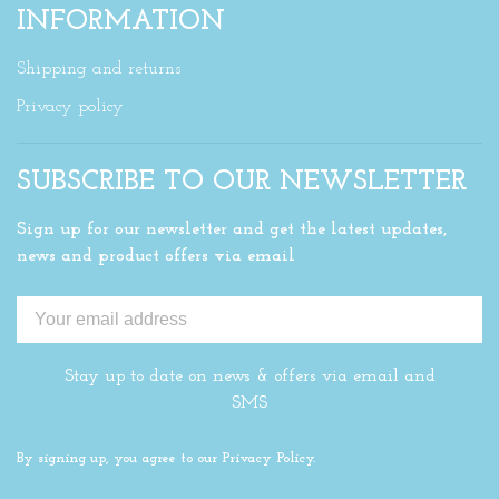
INFORMATION
Shipping and returns
Privacy policy
SUBSCRIBE TO OUR NEWSLETTER
Sign up for our newsletter and get the latest updates,
news and product offers via email
Stay up to date on news & offers via email and
SMS
By signing up, you agree to our Privacy Policy.