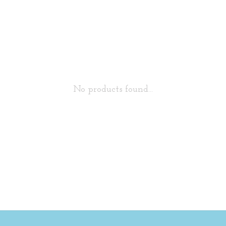
No products found...