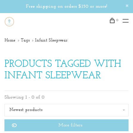
Free shipping on orders $150 or more!
0
Home
Tags
Infant Sleepwear
PRODUCTS TAGGED WITH
INFANT SLEEPWEAR
Showing 1 - 0 of 0
Newest products
More filters