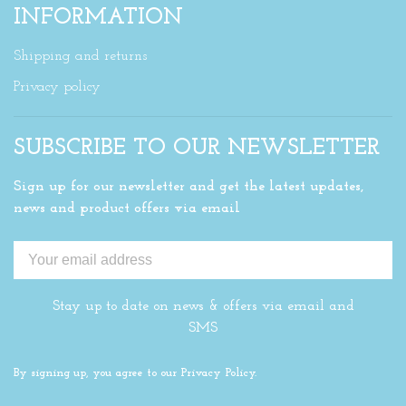
INFORMATION
Shipping and returns
Privacy policy
SUBSCRIBE TO OUR NEWSLETTER
Sign up for our newsletter and get the latest updates,
news and product offers via email
Stay up to date on news & offers via email and
SMS
By signing up, you agree to our Privacy Policy.