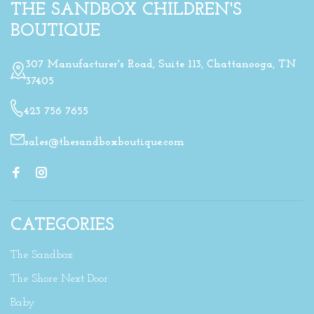
THE SANDBOX CHILDREN'S
BOUTIQUE
307 Manufacturer's Road, Suite 113, Chattanooga, TN
37405
423 756 7655
sales@thesandboxboutique.com
CATEGORIES
The Sandbox
The Shore Next Door
Baby