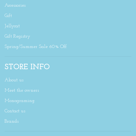
Accessories
Gift
Jellycat
Gift Registry
Spring/Summer Sale 60% Off
STORE INFO
About us
Meet the owners
Monograming
Contact us
Brands