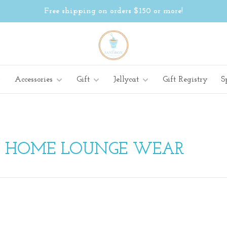
Free shipping on orders $150 or more!
Accessories
Gift
Jellycat
Gift Registry
S
H HOME LOUNGE WEAR