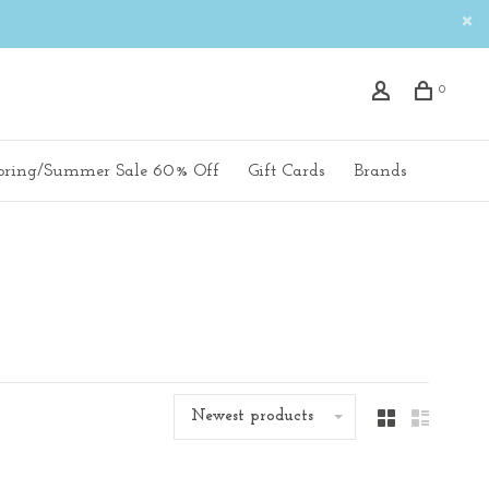
0
pring/Summer Sale 60% Off
Gift Cards
Brands
Newest products