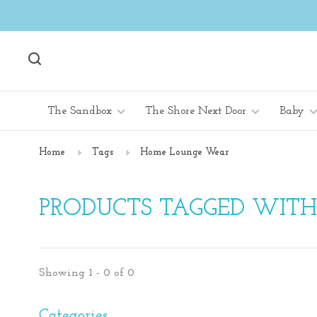
The Sandbox
The Shore Next Door
Baby
Home
Tags
Home Lounge Wear
PRODUCTS TAGGED WIT
Showing 1 - 0 of 0
Categories