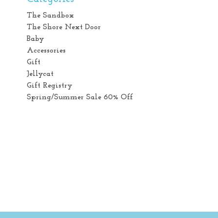
The Sandbox
The Shore Next Door
Baby
Accessories
Gift
Jellycat
Gift Registry
Spring/Summer Sale 60% Off