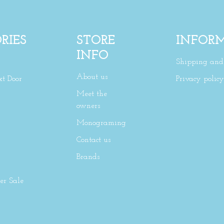
RIES
STORE
INFOR
INFO
Shipping and 
About us
xt Door
Privacy policy
Meet the
owners
Monograming
Contact us
Brands
r Sale