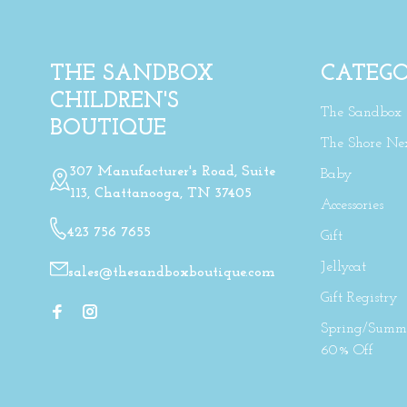
THE SANDBOX
CATEGO
CHILDREN'S
The Sandbox
BOUTIQUE
The Shore Ne
307 Manufacturer's Road, Suite
Baby
113, Chattanooga, TN 37405
Accessories
423 756 7655
Gift
Jellycat
sales@thesandboxboutique.com
Gift Registry
Spring/Summe
60% Off