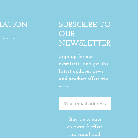
MATION
SUBSCRIBE TO
OUR
returns
NEWSLETTER
Sign up for our
newsletter and get the
latest updates, news
and product offers via
email
Stay up to date
on news & offers
via email and