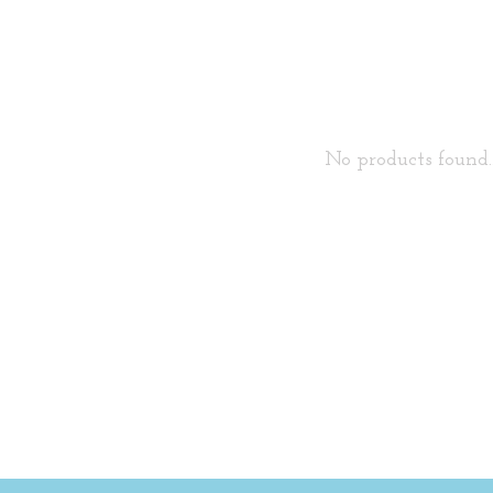
No products found..