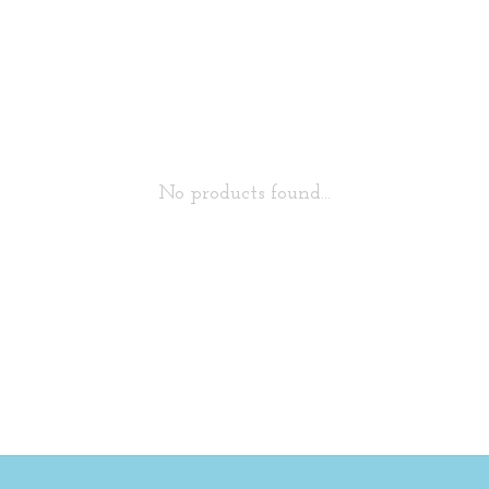
No products found...