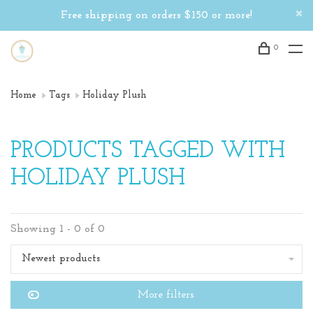
Free shipping on orders $150 or more!
0
Home
Tags
Holiday Plush
PRODUCTS TAGGED WITH
HOLIDAY PLUSH
Showing 1 - 0 of 0
Newest products
More filters