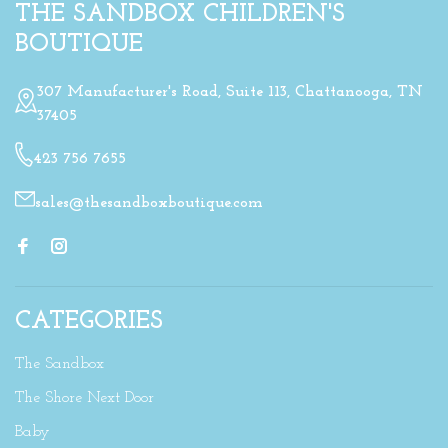
THE SANDBOX CHILDREN'S
BOUTIQUE
307 Manufacturer's Road, Suite 113, Chattanooga, TN
37405
423 756 7655
sales@thesandboxboutique.com
CATEGORIES
The Sandbox
The Shore Next Door
Baby