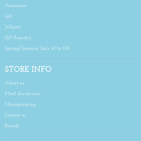
Accessories
Gift
Jellycat
Gift Registry
Spring/Summer Sale 60% Off
STORE INFO
About us
Meet the owners
Monograming
Contact us
Brands