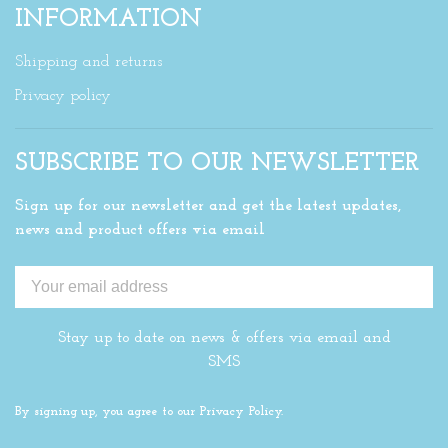
INFORMATION
Shipping and returns
Privacy policy
SUBSCRIBE TO OUR NEWSLETTER
Sign up for our newsletter and get the latest updates,
news and product offers via email
Stay up to date on news & offers via email and
SMS
By signing up, you agree to our Privacy Policy.