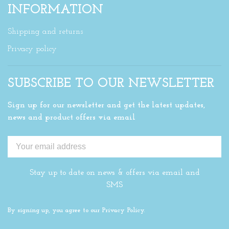
INFORMATION
Shipping and returns
Privacy policy
SUBSCRIBE TO OUR NEWSLETTER
Sign up for our newsletter and get the latest updates,
news and product offers via email
Stay up to date on news & offers via email and
SMS
By signing up, you agree to our Privacy Policy.