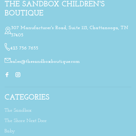
THE SANDBOX CHILDREN'S
BOUTIQUE
307 Manufacturer's Road, Suite 113, Chattanooga, TN
37405
423 756 7655
sales@thesandboxboutique.com
CATEGORIES
The Sandbox
The Shore Next Door
Baby