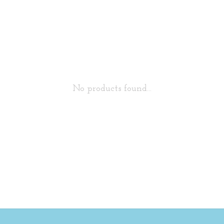
No products found...