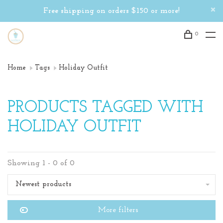
Free shipping on orders $150 or more!
0
Home
Tags
Holiday Outfit
PRODUCTS TAGGED WITH
HOLIDAY OUTFIT
Showing 1 - 0 of 0
Newest products
More filters