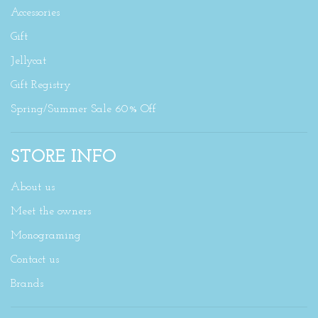
Accessories
Gift
Jellycat
Gift Registry
Spring/Summer Sale 60% Off
STORE INFO
About us
Meet the owners
Monograming
Contact us
Brands