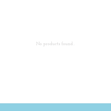
No products found...