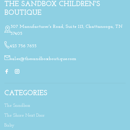
THE SANDBOX CHILDREN'S
BOUTIQUE
307 Manufacturer's Road, Suite 113, Chattanooga, TN
37405
423 756 7655
sales@thesandboxboutique.com
CATEGORIES
The Sandbox
The Shore Next Door
Baby