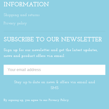
INFORMATION
Shipping and returns
Privacy policy
SUBSCRIBE TO OUR NEWSLETTER
Sign up for our newsletter and get the latest updates,
news and product offers via email
Stay up to date on news & offers via email and
SMS
By signing up, you agree to our Privacy Policy.