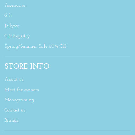
Accessories
Gift
Jellycat
Gift Registry
Spring/Summer Sale 60% Off
STORE INFO
About us
Meet the owners
Monograming
Contact us
Brands