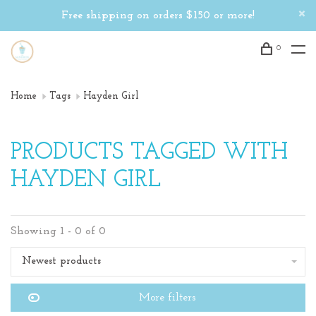
Free shipping on orders $150 or more!
0
Home
Tags
Hayden Girl
PRODUCTS TAGGED WITH
HAYDEN GIRL
Showing 1 - 0 of 0
Newest products
More filters