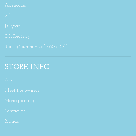
Accessories
Gift
Jellycat
Gift Registry
Spring/Summer Sale 60% Off
STORE INFO
About us
Meet the owners
Monograming
Contact us
Brands