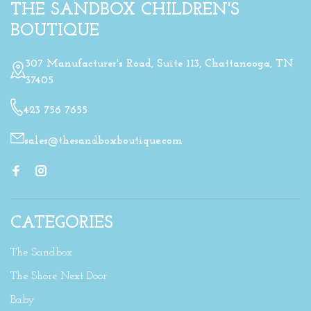
THE SANDBOX CHILDREN'S
BOUTIQUE
307 Manufacturer's Road, Suite 113, Chattanooga, TN
37405
423 756 7655
sales@thesandboxboutique.com
CATEGORIES
The Sandbox
The Shore Next Door
Baby