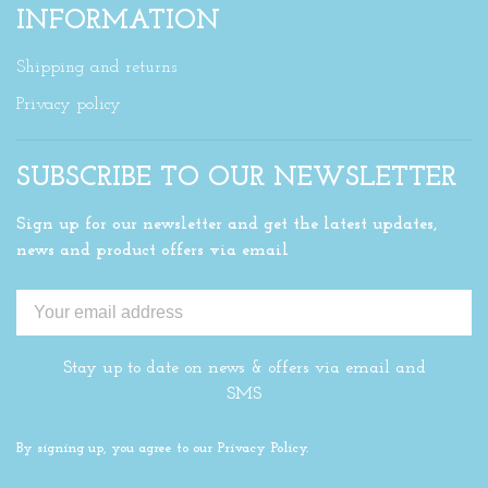
INFORMATION
Shipping and returns
Privacy policy
SUBSCRIBE TO OUR NEWSLETTER
Sign up for our newsletter and get the latest updates,
news and product offers via email
Stay up to date on news & offers via email and
SMS
By signing up, you agree to our Privacy Policy.