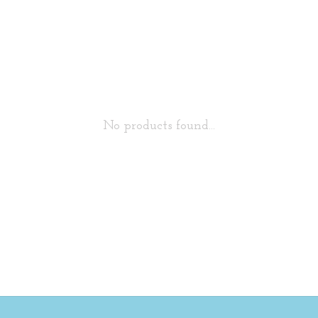
No products found...