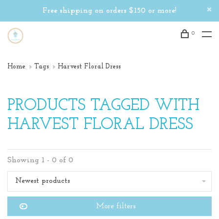
Free shipping on orders $150 or more!
0
Home
Tags
Harvest Floral Dress
PRODUCTS TAGGED WITH
HARVEST FLORAL DRESS
Showing 1 - 0 of 0
Newest products
More filters