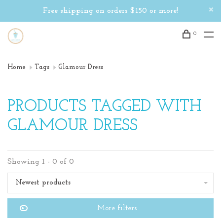
Free shipping on orders $150 or more!
0
Home
Tags
Glamour Dress
PRODUCTS TAGGED WITH
GLAMOUR DRESS
Showing 1 - 0 of 0
Newest products
More filters