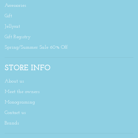
Accessories
Gift
Jellycat
Gift Registry
Spring/Summer Sale 60% Off
STORE INFO
About us
Meet the owners
Monograming
Contact us
Brands