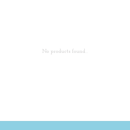
No products found...