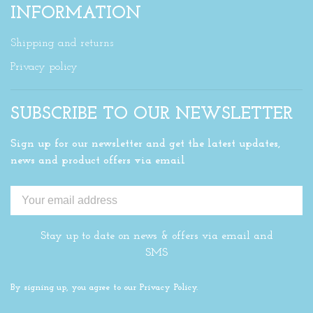
INFORMATION
Shipping and returns
Privacy policy
SUBSCRIBE TO OUR NEWSLETTER
Sign up for our newsletter and get the latest updates,
news and product offers via email
Stay up to date on news & offers via email and
SMS
By signing up, you agree to our Privacy Policy.