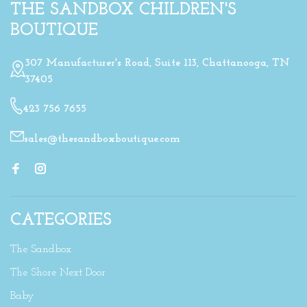
THE SANDBOX CHILDREN'S
BOUTIQUE
307 Manufacturer's Road, Suite 113, Chattanooga, TN
37405
423 756 7655
sales@thesandboxboutique.com
CATEGORIES
The Sandbox
The Shore Next Door
Baby