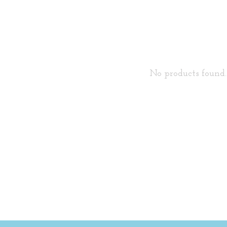
No products found..