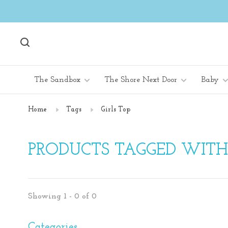
The Sandbox
The Shore Next Door
Baby
Home
Tags
Girls Top
PRODUCTS TAGGED WITH 
Showing 1 - 0 of 0
Categories