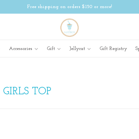
Free shipping on orders $150 or more!
Accessories
Gift
Jellycat
Gift Registry
S
GIRLS TOP