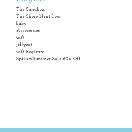
The Sandbox
The Shore Next Door
Baby
Accessories
Gift
Jellycat
Gift Registry
Spring/Summer Sale 60% Off