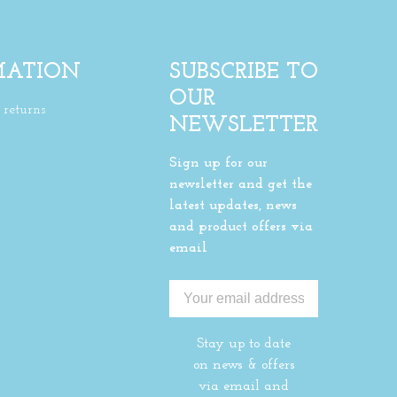
MATION
SUBSCRIBE TO
OUR
returns
NEWSLETTER
Sign up for our
newsletter and get the
latest updates, news
and product offers via
email
Stay up to date
on news & offers
via email and