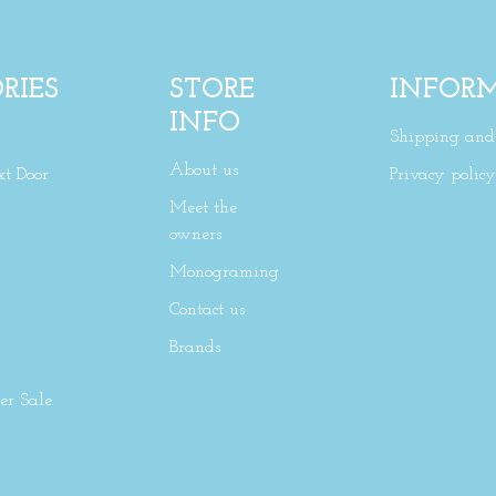
RIES
STORE
INFOR
INFO
Shipping and 
About us
xt Door
Privacy policy
Meet the
owners
Monograming
Contact us
Brands
r Sale