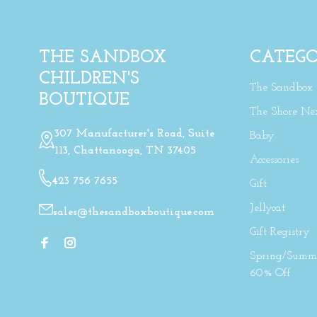
THE SANDBOX
CATEGO
CHILDREN'S
The Sandbox
BOUTIQUE
The Shore Ne
307 Manufacturer's Road, Suite
Baby
113, Chattanooga, TN 37405
Accessories
423 756 7655
Gift
Jellycat
sales@thesandboxboutique.com
Gift Registry
Spring/Summe
60% Off