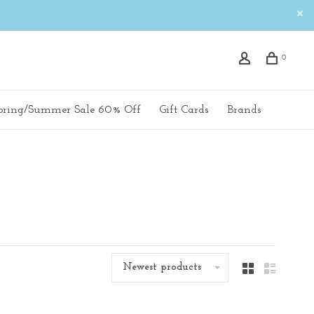
0
pring/Summer Sale 60% Off
Gift Cards
Brands
Newest products