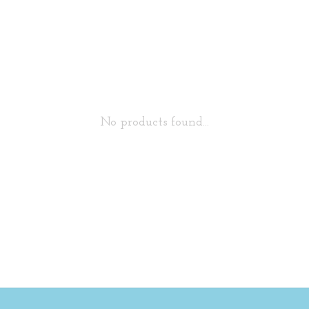
No products found...