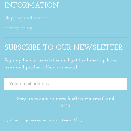
INFORMATION
Shipping and returns
Privacy policy
SUBSCRIBE TO OUR NEWSLETTER
Sign up for our newsletter and get the latest updates,
news and product offers via email
Stay up to date on news & offers via email and
SMS
By signing up, you agree to our Privacy Policy.