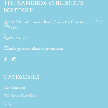
THE SANDBOX CHILDREN'S
BOUTIQUE
307 Manufacturer's Road, Suite 113, Chattanooga, TN
37405
423 756 7655
sales@thesandboxboutique.com
CATEGORIES
The Sandbox
The Shore Next Door
Baby