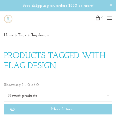
Free shipping on orders $150 or more!
0
Home
Tags
flag design
PRODUCTS TAGGED WITH
FLAG DESIGN
Showing 1 - 0 of 0
Newest products
More filters