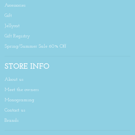
Accessories
Gift
Jellycat
Gift Registry
Spring/Summer Sale 60% Off
STORE INFO
About us
Meet the owners
Monograming
Contact us
Brands