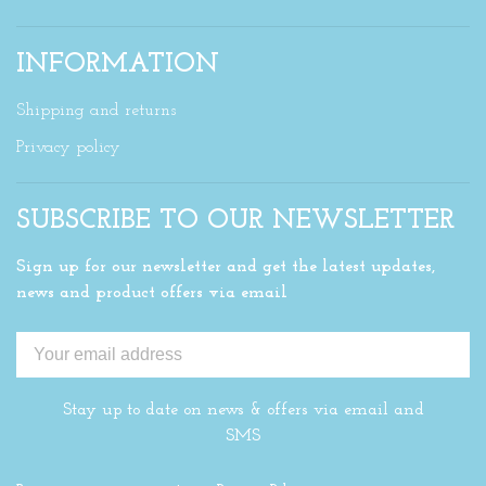
INFORMATION
Shipping and returns
Privacy policy
SUBSCRIBE TO OUR NEWSLETTER
Sign up for our newsletter and get the latest updates,
news and product offers via email
Stay up to date on news & offers via email and
SMS