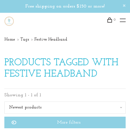
Free shipping on orders $150 or more!
0
Home
Tags
Festive Headband
PRODUCTS TAGGED WITH
FESTIVE HEADBAND
Showing 1 - 1 of 1
Newest products
More filters