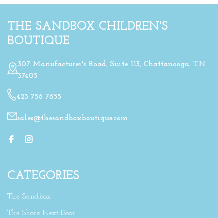
THE SANDBOX CHILDREN'S
BOUTIQUE
307 Manufacturer's Road, Suite 113, Chattanooga, TN
37405
423 756 7655
sales@thesandboxboutique.com
CATEGORIES
The Sandbox
The Shore Next Door