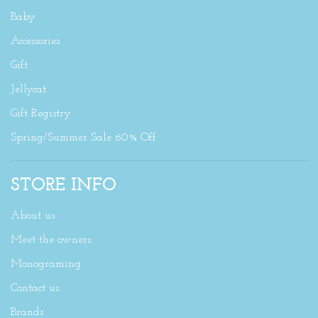
Baby
Accessories
Gift
Jellycat
Gift Registry
Spring/Summer Sale 60% Off
STORE INFO
About us
Meet the owners
Monograming
Contact us
Brands