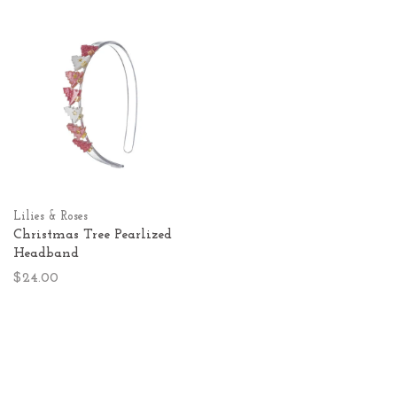
Lilies & Roses
Christmas Tree Pearlized
Headband
$24.00