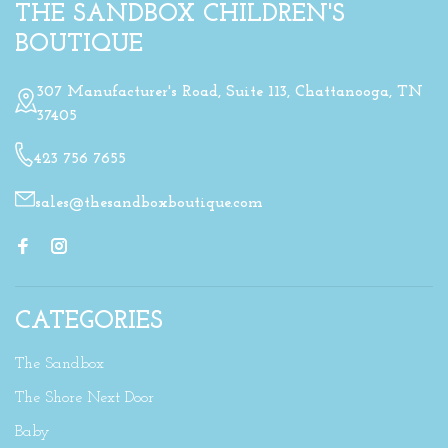
THE SANDBOX CHILDREN'S
BOUTIQUE
307 Manufacturer's Road, Suite 113, Chattanooga, TN
37405
423 756 7655
sales@thesandboxboutique.com
CATEGORIES
The Sandbox
The Shore Next Door
Baby