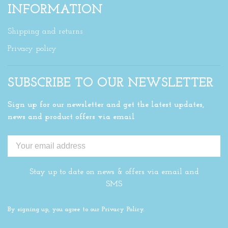
INFORMATION
Shipping and returns
Privacy policy
SUBSCRIBE TO OUR NEWSLETTER
Sign up for our newsletter and get the latest updates,
news and product offers via email
Stay up to date on news & offers via email and
SMS
By signing up, you agree to our Privacy Policy.