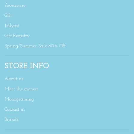
Accessories
Gift
Jellycat
Gift Registry
Spring/Summer Sale 60% Off
STORE INFO
About us
Meet the owners
Monograming
Contact us
Brands