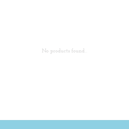
No products found...