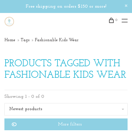
Free shipping on orders $150 or more!
0
Home
Tags
Fashionable Kids Wear
PRODUCTS TAGGED WITH
FASHIONABLE KIDS WEAR
Showing 1 - 0 of 0
Newest products
More filters